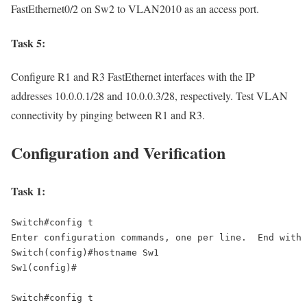
FastEthernet0/2 on Sw2 to VLAN2010 as an access port.
Task 5:
Configure R1 and R3 FastEthernet interfaces with the IP
addresses 10.0.0.1/28 and 10.0.0.3/28, respectively. Test VLAN
connectivity by pinging between R1 and R3.
Configuration and Verification
Task 1:
Switch#config t 

Enter configuration commands, one per line.  End with 
Switch(config)#hostname Sw1 

Sw1(config)# 

Switch#config t 
