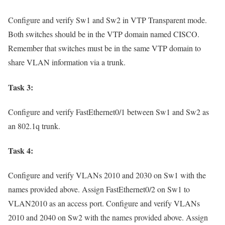
Configure and verify Sw1 and Sw2 in VTP Transparent mode.
Both switches should be in the VTP domain named CISCO.
Remember that switches must be in the same VTP domain to
share VLAN information via a trunk.
Task 3:
Configure and verify FastEthernet0/1 between Sw1 and Sw2 as
an 802.1q trunk.
Task 4:
Configure and verify VLANs 2010 and 2030 on Sw1 with the
names provided above. Assign FastEthernet0/2 on Sw1 to
VLAN2010 as an access port. Configure and verify VLANs
2010 and 2040 on Sw2 with the names provided above. Assign