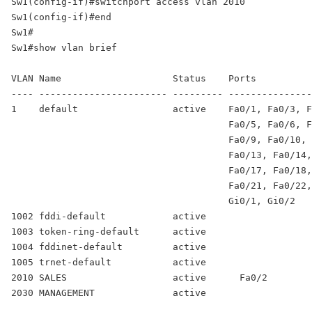
Sw1(config-if)#switchport access vlan 2010 

Sw1(config-if)#end 

Sw1# 

Sw1#show vlan brief 

VLAN Name                    Status    Ports 

---- ----------------------- --------- ---------------
1    default                 active    Fa0/1, Fa0/3, F
                                       Fa0/5, Fa0/6, F
                                       Fa0/9, Fa0/10, 
                                       Fa0/13, Fa0/14,
                                       Fa0/17, Fa0/18,
                                       Fa0/21, Fa0/22,
                                       Gi0/1, Gi0/2 

1002 fddi-default            active 

1003 token-ring-default      active 

1004 fddinet-default         active 

2010 SALES                   active      Fa0/2
2030 MANAGEMENT              active 
