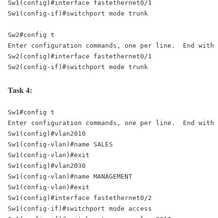
Sw1(config)#interface fastethernet0/1 

Sw1(config-if)#switchport mode trunk 

Sw2#config t 

Enter configuration commands, one per line.  End with 
Sw2(config)#interface fastethernet0/1 

Sw2(config-if)#switchport mode trunk
Task 4:
Sw1#config t 

Enter configuration commands, one per line.  End with 
Sw1(config)#vlan2010 

Sw1(config-vlan)#name SALES 

Sw1(config-vlan)#exit 

Sw1(config)#vlan2030 

Sw1(config-vlan)#name MANAGEMENT 

Sw1(config-vlan)#exit 

Sw1(config)#interface fastethernet0/2 

Sw1(config-if)#switchport mode access 
