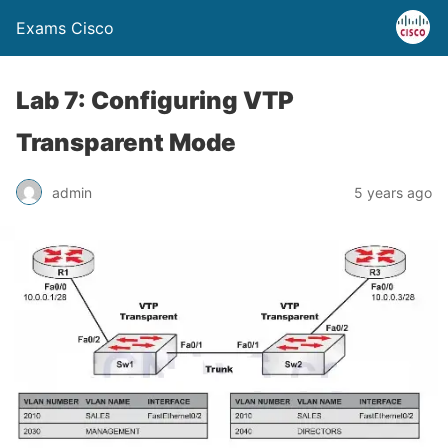
Exams Cisco
Lab 7: Configuring VTP
Transparent Mode
admin
5 years ago