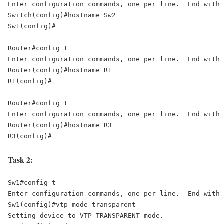
Enter configuration commands, one per line.  End with 
Switch(config)#hostname Sw2 

Sw1(config)# 

Router#config t 

Enter configuration commands, one per line.  End with 
Router(config)#hostname R1 

R1(config)# 

Router#config t 

Enter configuration commands, one per line.  End with 
Router(config)#hostname R3 

R3(config)#
Task 2:
Sw1#config t 

Enter configuration commands, one per line.  End with 
Sw1(config)#vtp mode transparent 

Setting device to VTP TRANSPARENT mode. 
