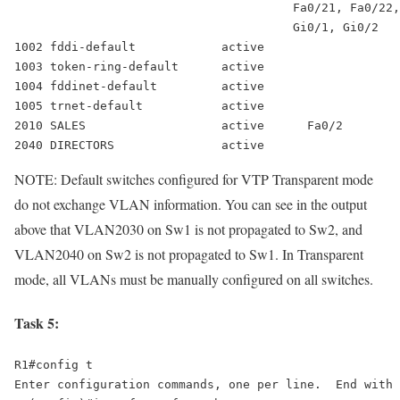
                                       Fa0/21, Fa0/22,
                                       Gi0/1, Gi0/2 

1002 fddi-default            active 

1003 token-ring-default      active 

1004 fddinet-default         active 

2010 SALES                   active      Fa0/2
2040 DIRECTORS               active
NOTE: Default switches configured for VTP Transparent mode
do not exchange VLAN information. You can see in the output
above that VLAN2030 on Sw1 is not propagated to Sw2, and
VLAN2040 on Sw2 is not propagated to Sw1. In Transparent
mode, all VLANs must be manually configured on all switches.
Task 5:
R1#config t 

Enter configuration commands, one per line.  End with 