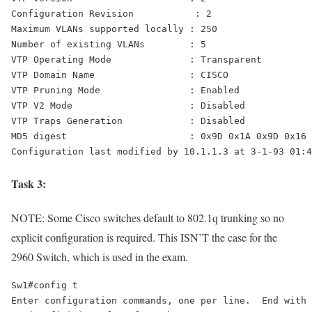
Configuration Revision           : 2 

Maximum VLANs supported locally : 250 

VTP Operating Mode              : Transparent
VTP Domain Name                 : CISCO 

VTP Pruning Mode                : Enabled 

VTP V2 Mode                     : Disabled 

VTP Traps Generation            : Disabled 

MD5 digest                      : 0x9D 0x1A 0x9D 0x16 
Configuration last modified by 10.1.1.3 at 3-1-93 01:4
Task 3:
NOTE: Some Cisco switches default to 802.1q trunking so no
explicit configuration is required. This ISN’T the case for the
2960 Switch, which is used in the exam.
Sw1#config t 

Enter configuration commands, one per line.  End with 