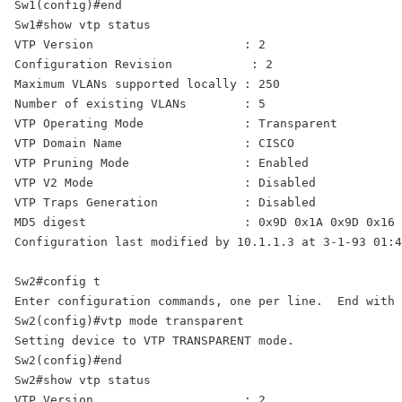
Sw1(config)#end 

Sw1#show vtp status 

VTP Version                     : 2 

Configuration Revision           : 2 

Maximum VLANs supported locally : 250 

VTP Operating Mode              : Transparent 
VTP Domain Name                 : CISCO

VTP Pruning Mode                : Enabled 

VTP V2 Mode                     : Disabled 

VTP Traps Generation            : Disabled 

MD5 digest                      : 0x9D 0x1A 0x9D 0x16 
Configuration last modified by 10.1.1.3 at 3-1-93 01:4
Sw2#config t 

Enter configuration commands, one per line.  End with 
Sw2(config)#vtp mode transparent 

Setting device to VTP TRANSPARENT mode. 

Sw2(config)#end 

Sw2#show vtp status 

VTP Version                     : 2 
