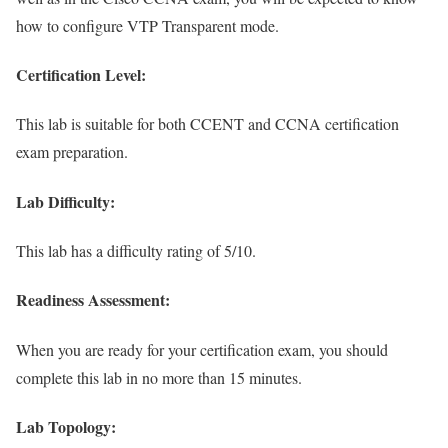
how to configure VTP Transparent mode.
Certification Level:
This lab is suitable for both CCENT and CCNA certification
exam preparation.
Lab Difficulty:
This lab has a difficulty rating of 5/10.
Readiness Assessment:
When you are ready for your certification exam, you should
complete this lab in no more than 15 minutes.
Lab Topology: