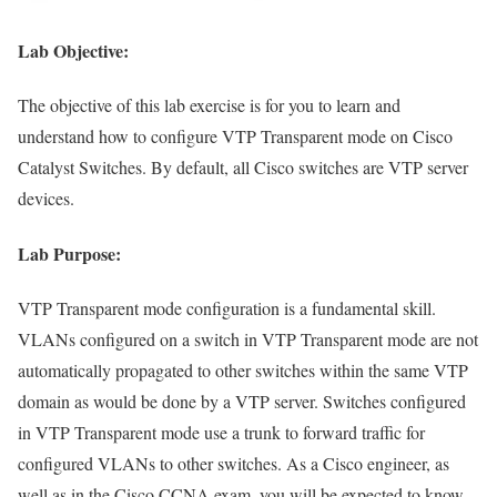
Lab Objective:
The objective of this lab exercise is for you to learn and
understand how to configure VTP Transparent mode on Cisco
Catalyst Switches. By default, all Cisco switches are VTP server
devices.
Lab Purpose:
VTP Transparent mode configuration is a fundamental skill.
VLANs configured on a switch in VTP Transparent mode are not
automatically propagated to other switches within the same VTP
domain as would be done by a VTP server. Switches configured
in VTP Transparent mode use a trunk to forward traffic for
configured VLANs to other switches. As a Cisco engineer, as
well as in the Cisco CCNA exam, you will be expected to know