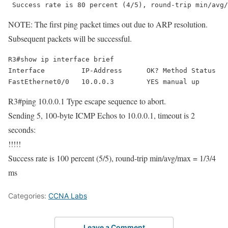
 Success rate is 80 percent (4/5), round-trip min/avg/
NOTE: The first ping packet times out due to ARP resolution.
Subsequent packets will be successful.
R3#show ip interface brief 

Interface         IP-Address      OK? Method Status   
FastEthernet0/0   10.0.0.3        YES manual up       
R3#ping 10.0.0.1 Type escape sequence to abort.
Sending 5, 100-byte ICMP Echos to 10.0.0.1, timeout is 2
seconds:
!!!!!
Success rate is 100 percent (5/5), round-trip min/avg/max = 1/3/4
ms
Categories:
CCNA Labs
Leave a Comment