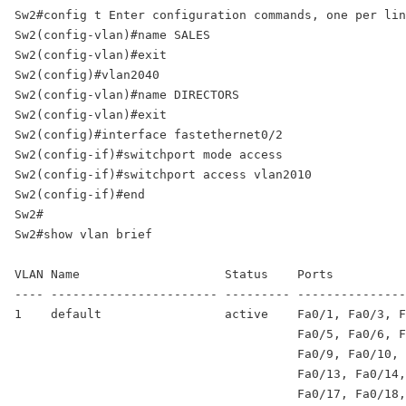
Sw2#config t Enter configuration commands, one per lin
Sw2(config-vlan)#name SALES

Sw2(config-vlan)#exit 

Sw2(config)#vlan2040 

Sw2(config-vlan)#name DIRECTORS 

Sw2(config-vlan)#exit 

Sw2(config)#interface fastethernet0/2 

Sw2(config-if)#switchport mode access 

Sw2(config-if)#switchport access vlan2010 

Sw2(config-if)#end 

Sw2# 

Sw2#show vlan brief 

VLAN Name                    Status    Ports 

---- ----------------------- --------- ---------------
1    default                 active    Fa0/1, Fa0/3, F
                                       Fa0/5, Fa0/6, F
                                       Fa0/9, Fa0/10, 
                                       Fa0/13, Fa0/14,
                                       Fa0/17, Fa0/18,