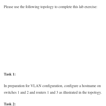
Please use the following topology to complete this lab exercise:
Task 1:
In preparation for VLAN configuration, configure a hostname on
switches 1 and 2 and routers 1 and 3 as illustrated in the topology.
Task 2: