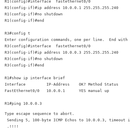
R1(config)#interface  fastethernet0/0

R1(config-if)#ip address 10.0.0.1 255.255.255.240 

R1(config-if)#no shutdown 

R1(config-if)#end 

R3#config t 

Enter configuration commands, one per line.  End with 
R3(config)#interface  fastethernet0/0 

R3(config-if)#ip address 10.0.0.3 255.255.255.240 

R3(config-if)#no shutdown 

R3(config-if)#end 

R1#show ip interface brief 

Interface         IP-Address    OK? Method Status     
FastEthernet0/0   10.0.0.1      YES manual up         
R1#ping 10.0.0.3
Type escape sequence to abort.

 Sending 5, 100-byte ICMP Echos to 10.0.0.3, timeout i
 .!!!!
