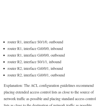
router R1, interface S0/1/0, outbound
router R1, interface Gi0/0/0, inbound
router R1, interface Gi0/0/0, outbound
router R2, interface S0/1/1, inbound
router R2, interface Gi0/0/1, inbound
router R2, interface Gi0/0/1, outbound
Explanation:
The ACL configuration guidelines recommend
placing extended access control lists as close to the source of
network traffic as possible and placing standard access control
lists as close to the destination of network traffic as possible.