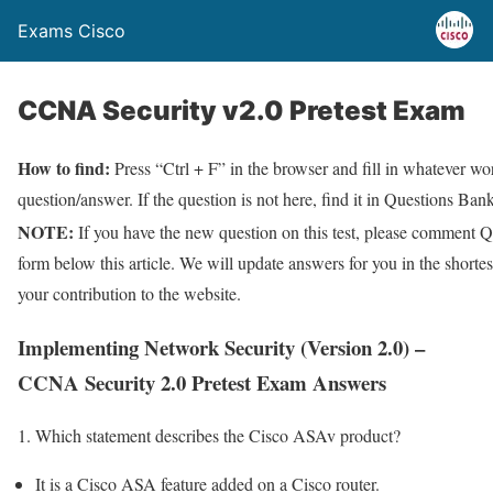
Exams Cisco
CCNA Security v2.0 Pretest Exam
How to find:
Press “Ctrl + F” in the browser and fill in whatever wor
question/answer. If the question is not here, find it in Questions Bank
NOTE:
If you have the new question on this test, please comment Q
form below this article. We will update answers for you in the shorte
your contribution to the website.
Implementing Network Security (Version 2.0) –
CCNA Security 2.0 Pretest Exam Answers
1. Which statement describes the Cisco ASAv product?
It is a Cisco ASA feature added on a Cisco router.