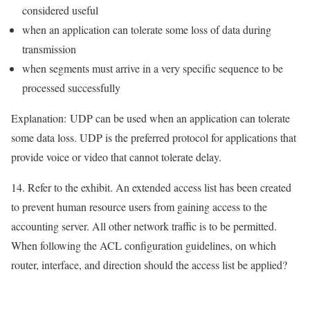
considered useful
when an application can tolerate some loss of data during
transmission
when segments must arrive in a very specific sequence to be
processed successfully
Explanation:
UDP can be used when an application can tolerate
some data loss. UDP is the preferred protocol for applications that
provide voice or video that cannot tolerate delay.
14. Refer to the exhibit. An extended access list has been created
to prevent human resource users from gaining access to the
accounting server. All other network traffic is to be permitted.
When following the ACL configuration guidelines, on which
router, interface, and direction should the access list be applied?