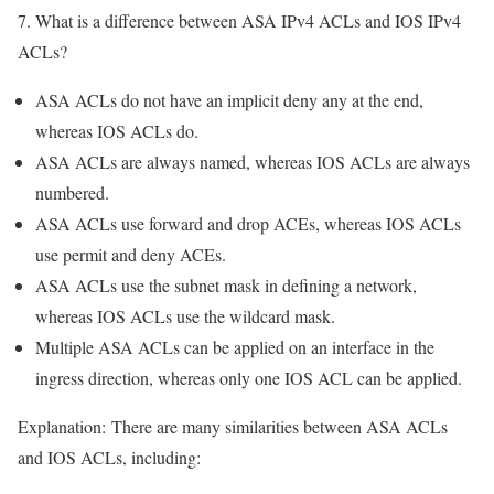
7. What is a difference between ASA IPv4 ACLs and IOS IPv4
ACLs?
ASA ACLs do not have an implicit deny any at the end,
whereas IOS ACLs do.
ASA ACLs are always named, whereas IOS ACLs are always
numbered.
ASA ACLs use forward and drop ACEs, whereas IOS ACLs
use permit and deny ACEs.
ASA ACLs use the subnet mask in defining a network,
whereas IOS ACLs use the wildcard mask.
Multiple ASA ACLs can be applied on an interface in the
ingress direction, whereas only one IOS ACL can be applied.
Explanation:
There are many similarities between ASA ACLs
and IOS ACLs, including: