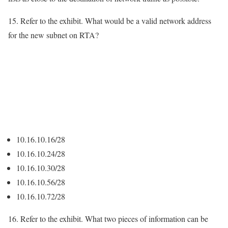
15. Refer to the exhibit. What would be a valid network address
for the new subnet on RTA?
10.16.10.16/28
10.16.10.24/28
10.16.10.30/28
10.16.10.56/28
10.16.10.72/28
16. Refer to the exhibit. What two pieces of information can be