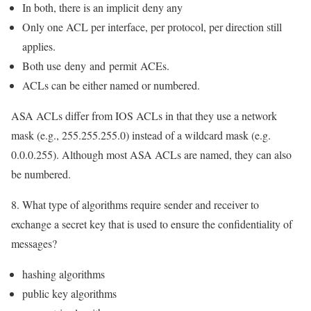
In both, there is an implicit
deny any
Only one ACL per interface, per protocol, per direction still
applies.
Both use
deny
and
permit
ACEs.
ACLs can be either named or numbered.
ASA ACLs differ from IOS ACLs in that they use a network
mask (e.g., 255.255.255.0) instead of a wildcard mask (e.g.
0.0.0.255). Although most ASA ACLs are named, they can also
be numbered.
8. What type of algorithms require sender and receiver to
exchange a secret key that is used to ensure the confidentiality of
messages?
hashing algorithms
public key algorithms