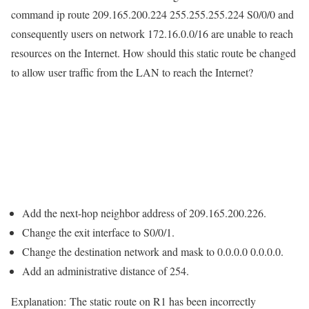
command ip route 209.165.200.224 255.255.255.224 S0/0/0 and
consequently users on network 172.16.0.0/16 are unable to reach
resources on the Internet. How should this static route be changed
to allow user traffic from the LAN to reach the Internet?
Add the next-hop neighbor address of 209.165.200.226.
Change the exit interface to S0/0/1.
Change the destination network and mask to 0.0.0.0 0.0.0.0.
Add an administrative distance of 254.
Explanation:
The static route on R1 has been incorrectly