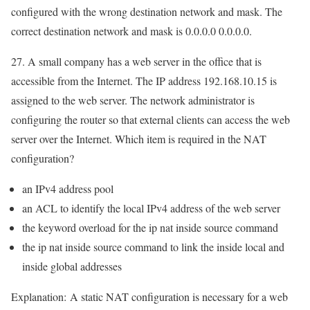
configured with the wrong destination network and mask. The
correct destination network and mask is 0.0.0.0 0.0.0.0.
27. A small company has a web server in the office that is
accessible from the Internet. The IP address 192.168.10.15 is
assigned to the web server. The network administrator is
configuring the router so that external clients can access the web
server over the Internet. Which item is required in the NAT
configuration?
an IPv4 address pool
an ACL to identify the local IPv4 address of the web server
the keyword overload for the ip nat inside source command
the ip nat inside source command to link the inside local and
inside global addresses
Explanation:
A static NAT configuration is necessary for a web