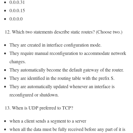
0.0.0.31
0.0.0.15
0.0.0.0
12. Which two statements describe static routes? (Choose two.)
They are created in interface configuration mode.
They require manual reconfiguration to accommodate network
changes.
They automatically become the default gateway of the router.
They are identified in the routing table with the prefix S.
They are automatically updated whenever an interface is
reconfigured or shutdown.
13. When is UDP preferred to TCP?
when a client sends a segment to a server
when all the data must be fully received before any part of it is