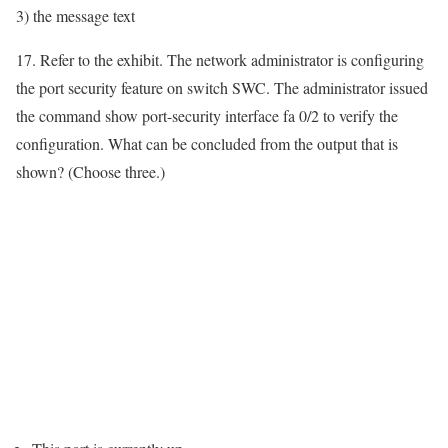
3) the message text
17. Refer to the exhibit. The network administrator is configuring
the port security feature on switch SWC. The administrator issued
the command show port-security interface fa 0/2 to verify the
configuration. What can be concluded from the output that is
shown? (Choose three.)