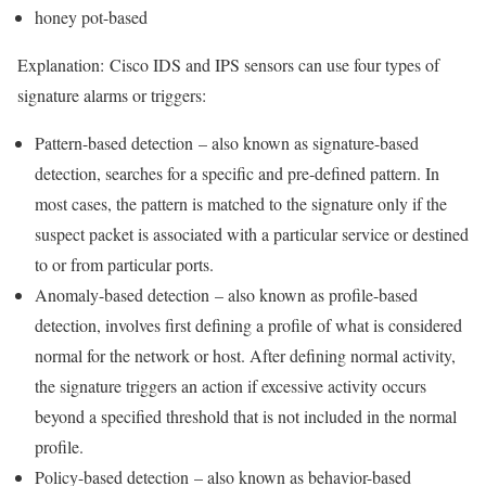
honey pot-based
Explanation:
Cisco IDS and IPS sensors can use four types of
signature alarms or triggers:
Pattern-based detection
– also known as signature-based
detection, searches for a specific and pre-defined pattern. In
most cases, the pattern is matched to the signature only if the
suspect packet is associated with a particular service or destined
to or from particular ports.
Anomaly-based detection
– also known as profile-based
detection, involves first defining a profile of what is considered
normal for the network or host. After defining normal activity,
the signature triggers an action if excessive activity occurs
beyond a specified threshold that is not included in the normal
profile.
Policy-based detection
– also known as behavior-based