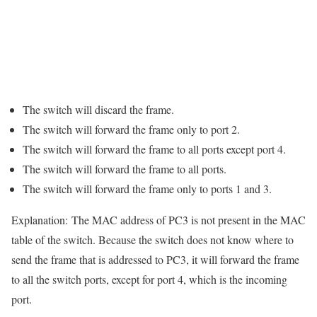
The switch will discard the frame.
The switch will forward the frame only to port 2.
The switch will forward the frame to all ports except port 4.
The switch will forward the frame to all ports.
The switch will forward the frame only to ports 1 and 3.
Explanation:
The MAC address of PC3 is not present in the MAC
table of the switch. Because the switch does not know where to
send the frame that is addressed to PC3, it will forward the frame
to all the switch ports, except for port 4, which is the incoming
port.