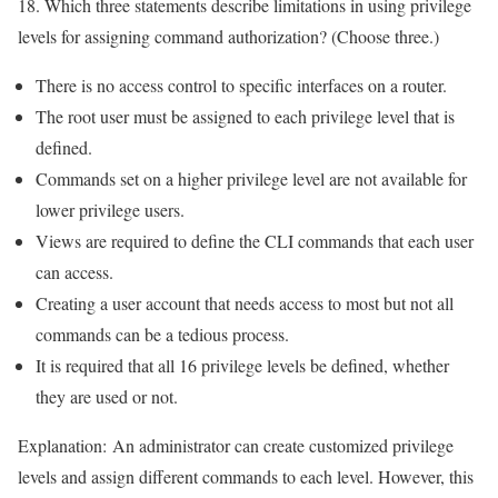
18. Which three statements describe limitations in using privilege
levels for assigning command authorization? (Choose three.)
There is no access control to specific interfaces on a router.
The root user must be assigned to each privilege level that is
defined.
Commands set on a higher privilege level are not available for
lower privilege users.
Views are required to define the CLI commands that each user
can access.
Creating a user account that needs access to most but not all
commands can be a tedious process.
It is required that all 16 privilege levels be defined, whether
they are used or not.
Explanation:
An administrator can create customized privilege
levels and assign different commands to each level. However, this