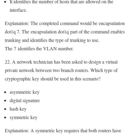
It identifies the number of hosts that are allowed on the
interface.
Explanation:
The completed command would be
encapsulation
dot1q 7
. The
encapsulation dot1q
part of the command enables
trunking and identifies the type of trunking to use.
The
7
identifies the VLAN number.
22. A network technician has been asked to design a virtual
private network between two branch routers. Which type of
cryptographic key should be used in this scenario?
asymmetric key
digital signature
hash key
symmetric key
Explanation:
A symmetric key requires that both routers have