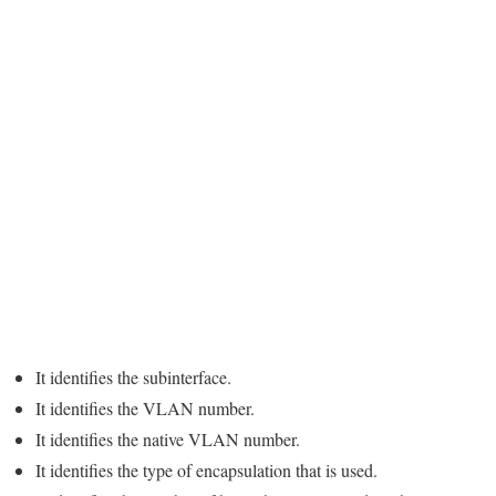
It identifies the subinterface.
It identifies the VLAN number.
It identifies the native VLAN number.
It identifies the type of encapsulation that is used.