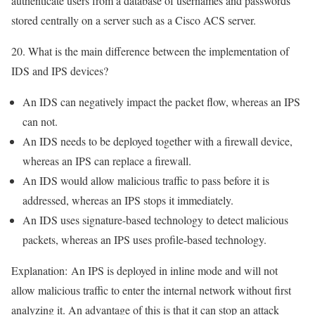
authenticate users from a database of usernames and passwords
stored centrally on a server such as a Cisco ACS server.
20. What is the main difference between the implementation of
IDS and IPS devices?
An IDS can negatively impact the packet flow, whereas an IPS
can not.
An IDS needs to be deployed together with a firewall device,
whereas an IPS can replace a firewall.
An IDS would allow malicious traffic to pass before it is
addressed, whereas an IPS stops it immediately.
An IDS uses signature-based technology to detect malicious
packets, whereas an IPS uses profile-based technology.
Explanation:
An IPS is deployed in inline mode and will not
allow malicious traffic to enter the internal network without first
analyzing it. An advantage of this is that it can stop an attack