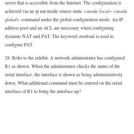
server that is accessible from the Internet. The configuration is
achieved via an
ip nat inside source static
<inside local> <inside
global>
command under the global configuration mode. An IP
address pool and an ACL are necessary when configuring
dynamic NAT and PAT. The keyword
overload
is used to
configure PAT.
28. Refer to the exhibit. A network administrator has configured
R1 as shown. When the administrator checks the status of the
serial interface, the interface is shown as being administratively
down. What additional command must be entered on the serial
interface of R1 to bring the interface up?