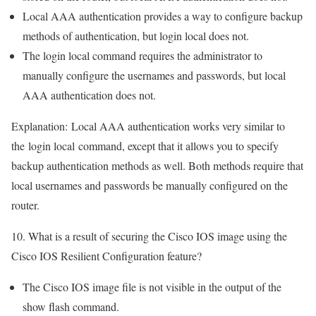
Local AAA authentication provides a way to configure backup
methods of authentication, but login local does not.
The login local command requires the administrator to
manually configure the usernames and passwords, but local
AAA authentication does not.
Explanation:
Local AAA authentication works very similar to
the
login local
command, except that it allows you to specify
backup authentication methods as well. Both methods require that
local usernames and passwords be manually configured on the
router.
10. What is a result of securing the Cisco IOS image using the
Cisco IOS Resilient Configuration feature?
The Cisco IOS image file is not visible in the output of the
show flash command.