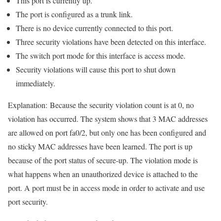
This port is currently up.
The port is configured as a trunk link.
There is no device currently connected to this port.
Three security violations have been detected on this interface.
The switch port mode for this interface is access mode.
Security violations will cause this port to shut down
immediately.
Explanation:
Because the security violation count is at 0, no
violation has occurred. The system shows that 3 MAC addresses
are allowed on port fa0/2, but only one has been configured and
no sticky MAC addresses have been learned. The port is up
because of the port status of secure-up. The violation mode is
what happens when an unauthorized device is attached to the
port. A port must be in access mode in order to activate and use
port security.