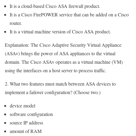
It is a cloud-based Cisco ASA firewall product.
It is a Cisco FirePOWER service that can be added on a Cisco
router.
It is a virtual machine version of Cisco ASA product.
Explanation:
The Cisco Adaptive Security Virtual Appliance
(ASAv) brings the power of ASA appliances to the virtual
domain. The Cisco ASAv operates as a virtual machine (VM)
using the interfaces on a host server to process traffic.
2. What two features must match between ASA devices to
implement a failover configuration? (Choose two.)
device model
software configuration
source IP address
amount of RAM