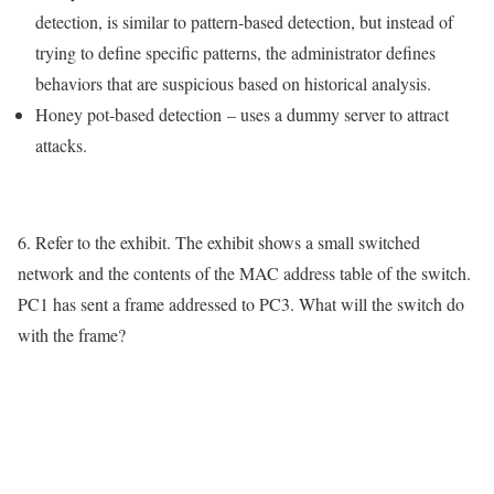
detection, is similar to pattern-based detection, but instead of
trying to define specific patterns, the administrator defines
behaviors that are suspicious based on historical analysis.
Honey pot-based detection
– uses a dummy server to attract
attacks.
6. Refer to the exhibit. The exhibit shows a small switched
network and the contents of the MAC address table of the switch.
PC1 has sent a frame addressed to PC3. What will the switch do
with the frame?