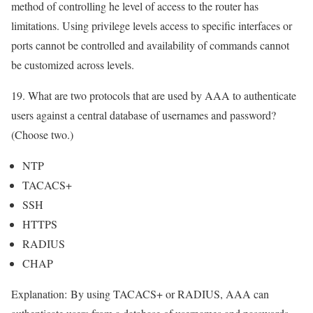
method of controlling he level of access to the router has
limitations. Using privilege levels access to specific interfaces or
ports cannot be controlled and availability of commands cannot
be customized across levels.
19. What are two protocols that are used by AAA to authenticate
users against a central database of usernames and password?
(Choose two.)
NTP
TACACS+
SSH
HTTPS
RADIUS
CHAP
Explanation:
By using TACACS+ or RADIUS, AAA can