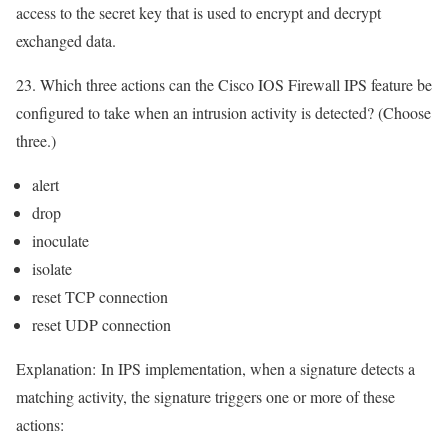
access to the secret key that is used to encrypt and decrypt
exchanged data.
23. Which three actions can the Cisco IOS Firewall IPS feature be
configured to take when an intrusion activity is detected? (Choose
three.)
alert
drop
inoculate
isolate
reset TCP connection
reset UDP connection
Explanation:
In IPS implementation, when a signature detects a
matching activity, the signature triggers one or more of these
actions: