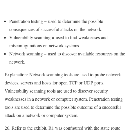
Penetration testing =
used to determine the possible
consequences of successful attacks on the network
.
Vulnerability scanning =
used to find weaknesses and
misconfigurations on network systems
.
Network scanning =
used to discover available resources on the
network
.
Explanation:
Network scanning tools are used to probe network
devices, servers and hosts for open TCP or UDP ports.
Vulnerability scanning tools are used to discover security
weaknesses in a network or computer system. Penetration testing
tools are used to determine the possible outcome of a successful
attack on a network or computer system.
26. Refer to the exhibit. R1 was configured with the static route