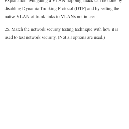
Explanation:
Mitigating a VLAN hopping attack can be done by
disabling Dynamic Trunking Protocol (DTP) and by setting the
native VLAN of trunk links to VLANs not in use.
25. Match the network security testing technique with how it is
used to test network security. (Not all options are used.)