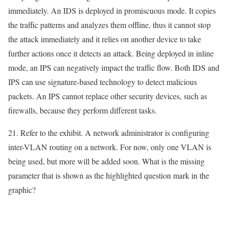
immediately. An IDS is deployed in promiscuous mode. It copies
the traffic patterns and analyzes them offline, thus it cannot stop
the attack immediately and it relies on another device to take
further actions once it detects an attack. Being deployed in inline
mode, an IPS can negatively impact the traffic flow. Both IDS and
IPS can use signature-based technology to detect malicious
packets. An IPS cannot replace other security devices, such as
firewalls, because they perform different tasks.
21. Refer to the exhibit. A network administrator is configuring
inter-VLAN routing on a network. For now, only one VLAN is
being used, but more will be added soon. What is the missing
parameter that is shown as the highlighted question mark in the
graphic?