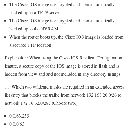
The Cisco IOS image is encrypted and then automatically
backed up to a TFTP server.
The Cisco IOS image is encrypted and then automatically
backed up to the NVRAM.
When the router boots up, the Cisco IOS image is loaded from
a secured FTP location.
Explanation:
When using the Cisco IOS Resilient Configuration
feature, a secure copy of the IOS image is stored in flash and is
hidden from view and and not included in any directory listings.
11. Which two wildcard masks are required in an extended access
list entry that blocks the traffic from network 192.168.20.0/26 to
network 172.16.32.0/28? (Choose two.)
0.0.63.255
0.0.0.63