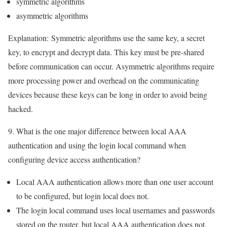
symmetric algorithms
asymmetric algorithms
Explanation:
Symmetric algorithms use the same key, a secret
key, to encrypt and decrypt data. This key must be pre-shared
before communication can occur. Asymmetric algorithms require
more processing power and overhead on the communicating
devices because these keys can be long in order to avoid being
hacked.
9. What is the one major difference between local AAA
authentication and using the login local command when
configuring device access authentication?
Local AAA authentication allows more than one user account
to be configured, but login local does not.
The login local command uses local usernames and passwords
stored on the router, but local AAA authentication does not.