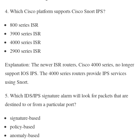
4. Which Cisco platform supports Cisco Snort IPS?
800 series ISR
3900 series ISR
4000 series ISR
2900 series ISR
Explanation:
The newer ISR routers, Cisco 4000 series, no longer
support IOS IPS. The 4000 series routers provide IPS services
using Snort.
5. Which IDS/IPS signature alarm will look for packets that are
destined to or from a particular port?
signature-based
policy-based
anomaly-based