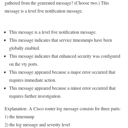
gathered from the generated message? (Choose two.) This
message is a level five notification message.
This message is a level five notification message.
This message indicates that service timestamps have been
globally enabled.
This message indicates that enhanced security was configured
on the vty ports.
This message appeared because a major error occurred that
requires immediate action.
This message appeared because a minor error occurred that
requires further investigation.
Explanation:
A Cisco router log message consists for three parts:
1) the timestamp
2) the log message and severity level