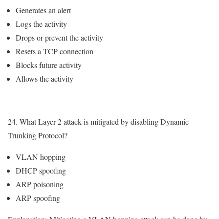
Generates an alert
Logs the activity
Drops or prevent the activity
Resets a TCP connection
Blocks future activity
Allows the activity
24. What Layer 2 attack is mitigated by disabling Dynamic
Trunking Protocol?
VLAN hopping
DHCP spoofing
ARP poisoning
ARP spoofing