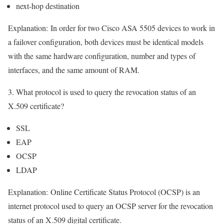
next-hop destination
Explanation:
In order for two Cisco ASA 5505 devices to work in
a failover configuration, both devices must be identical models
with the same hardware configuration, number and types of
interfaces, and the same amount of RAM.
3. What protocol is used to query the revocation status of an
X.509 certificate?
SSL
EAP
OCSP
LDAP
Explanation:
Online Certificate Status Protocol (OCSP) is an
internet protocol used to query an OCSP server for the revocation
status of an X.509 digital certificate.