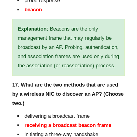
probe response
beacon
Explanation:
Beacons are the only
management frame that may regularly be
broadcast by an AP. Probing, authentication,
and association frames are used only during
the association (or reassociation) process.
17. What are the two methods that are used
by a wireless NIC to discover an AP? (Choose
two.)
delivering a broadcast frame
receiving a broadcast beacon frame
initiating a three-way handshake