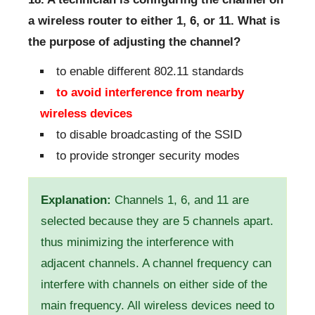
a wireless router to either 1, 6, or 11. What is
the purpose of adjusting the channel?
to enable different 802.11 standards
to avoid interference from nearby
wireless devices
to disable broadcasting of the SSID
to provide stronger security modes
Explanation:
Channels 1, 6, and 11 are
selected because they are 5 channels apart.
thus minimizing the interference with
adjacent channels. A channel frequency can
interfere with channels on either side of the
main frequency. All wireless devices need to