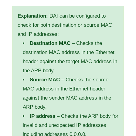
Explanation:
DAI can be configured to
check for both destination or source MAC
and IP addresses:
Destination MAC
– Checks the
destination MAC address in the Ethernet
header against the target MAC address in
the ARP body.
Source MAC
– Checks the source
MAC address in the Ethernet header
against the sender MAC address in the
ARP body.
IP address
– Checks the ARP body for
invalid and unexpected IP addresses
including addresses 0.0.0.0,