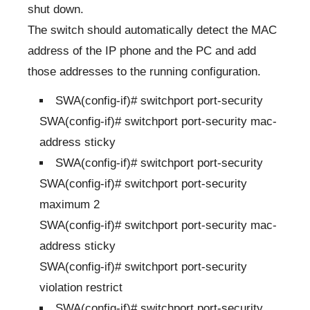
shut down.
The switch should automatically detect the MAC
address of the IP phone and the PC and add
those addresses to the running configuration.
SWA(config-if)# switchport port-security
SWA(config-if)# switchport port-security mac-
address sticky
SWA(config-if)# switchport port-security
SWA(config-if)# switchport port-security
maximum 2
SWA(config-if)# switchport port-security mac-
address sticky
SWA(config-if)# switchport port-security
violation restrict
SWA(config-if)# switchport port-security