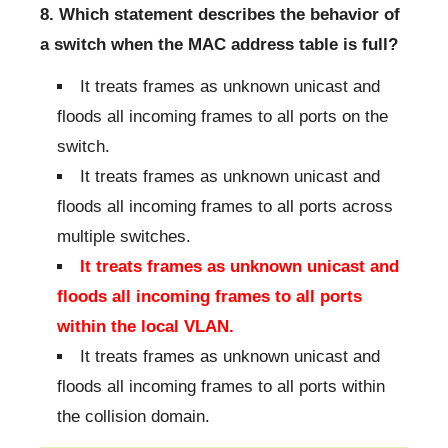
8. Which statement describes the behavior of
a switch when the MAC address table is full?
It treats frames as unknown unicast and
floods all incoming frames to all ports on the
switch.
It treats frames as unknown unicast and
floods all incoming frames to all ports across
multiple switches.
It treats frames as unknown unicast and
floods all incoming frames to all ports
within the local VLAN.
It treats frames as unknown unicast and
floods all incoming frames to all ports within
the collision domain.