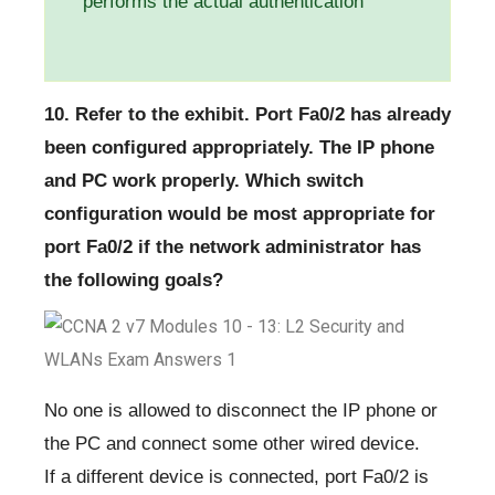
performs the actual authentication
10. Refer to the exhibit. Port Fa0/2 has already
been configured appropriately. The IP phone
and PC work properly. Which switch
configuration would be most appropriate for
port Fa0/2 if the network administrator has
the following goals?
No one is allowed to disconnect the IP phone or
the PC and connect some other wired device.
If a different device is connected, port Fa0/2 is