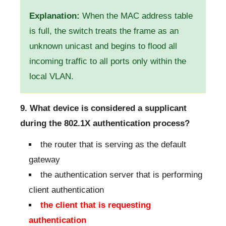
Explanation:
When the MAC address table
is full, the switch treats the frame as an
unknown unicast and begins to flood all
incoming traffic to all ports only within the
local VLAN.
9. What device is considered a supplicant
during the 802.1X authentication process?
the router that is serving as the default
gateway
the authentication server that is performing
client authentication
the client that is requesting
authentication