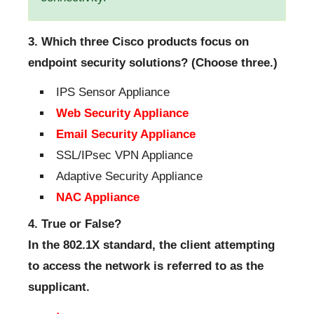
3. Which three Cisco products focus on
endpoint security solutions? (Choose three.)
IPS Sensor Appliance
Web Security Appliance
Email Security Appliance
SSL/IPsec VPN Appliance
Adaptive Security Appliance
NAC Appliance
4. True or False?
In the 802.1X standard, the client attempting
to access the network is referred to as the
supplicant.