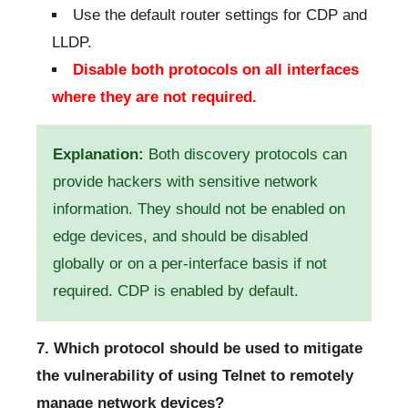
Use the default router settings for CDP and
LLDP.
Disable both protocols on all interfaces
where they are not required.
Explanation:
Both discovery protocols can
provide hackers with sensitive network
information. They should not be enabled on
edge devices, and should be disabled
globally or on a per-interface basis if not
required. CDP is enabled by default.
7. Which protocol should be used to mitigate
the vulnerability of using Telnet to remotely
manage network devices?