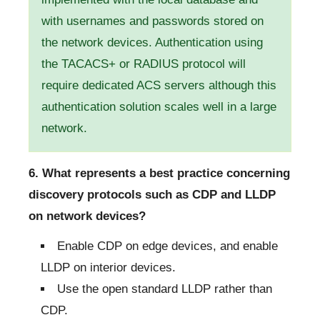
with usernames and passwords stored on
the network devices. Authentication using
the TACACS+ or RADIUS protocol will
require dedicated ACS servers although this
authentication solution scales well in a large
network.
6. What represents a best practice concerning
discovery protocols such as CDP and LLDP
on network devices?
Enable CDP on edge devices, and enable
LLDP on interior devices.
Use the open standard LLDP rather than
CDP.