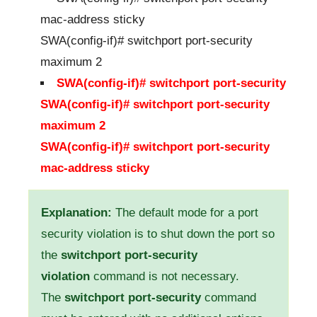
mac-address sticky
SWA(config-if)# switchport port-security
maximum 2
SWA(config-if)# switchport port-security
SWA(config-if)# switchport port-security
maximum 2
SWA(config-if)# switchport port-security
mac-address sticky
Explanation:
The default mode for a port
security violation is to shut down the port so
the
switchport port-security
violation
command is not necessary.
The
switchport port-security
command