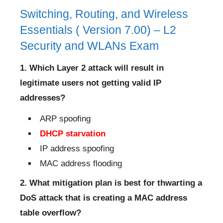
Switching, Routing, and Wireless
Essentials ( Version 7.00) – L2
Security and WLANs Exam
1. Which Layer 2 attack will result in
legitimate users not getting valid IP
addresses?
ARP spoofing
DHCP starvation
IP address spoofing
MAC address flooding
2. What mitigation plan is best for thwarting a
DoS attack that is creating a MAC address
table overflow?