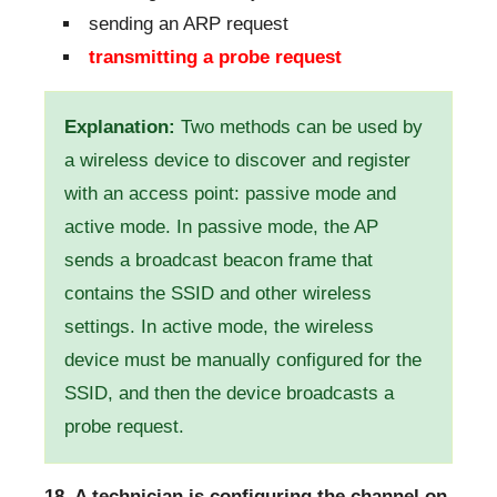
sending an ARP request
transmitting a probe request
Explanation:
Two methods can be used by
a wireless device to discover and register
with an access point: passive mode and
active mode. In passive mode, the AP
sends a broadcast beacon frame that
contains the SSID and other wireless
settings. In active mode, the wireless
device must be manually configured for the
SSID, and then the device broadcasts a
probe request.
18. A technician is configuring the channel on