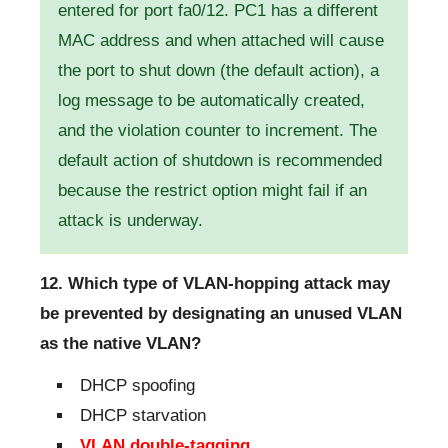
entered for port fa0/12. PC1 has a different
MAC address and when attached will cause
the port to shut down (the default action), a
log message to be automatically created,
and the violation counter to increment. The
default action of shutdown is recommended
because the restrict option might fail if an
attack is underway.
12. Which type of VLAN-hopping attack may
be prevented by designating an unused VLAN
as the native VLAN?
DHCP spoofing
DHCP starvation
VLAN double-tagging