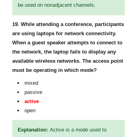
be used on nonadjacent channels.
19. While attending a conference, participants
are using laptops for network connectivity.
When a guest speaker attempts to connect to
the network, the laptop fails to display any
available wireless networks. The access point
must be operating in which mode?
mixed
passive
active
open
Explanation:
Active is a mode used to