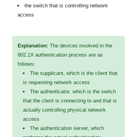
the switch that is controlling network
access
Explanation:
The devices involved in the
802.1X authentication process are as
follows:
The supplicant, which is the client that
is requesting network access
The authenticator, which is the switch
that the client is connecting to and that is
actually controlling physical network
access
The authentication server, which