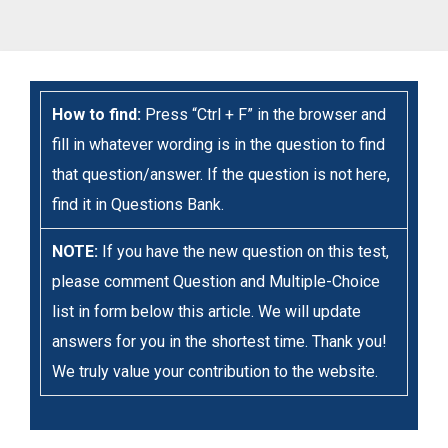
How to find:
Press “Ctrl + F” in the browser and
fill in whatever wording is in the question to find
that question/answer. If the question is not here,
find it in Questions Bank.
NOTE:
If you have the new question on this test,
please comment Question and Multiple-Choice
list in form below this article. We will update
answers for you in the shortest time. Thank you!
We truly value your contribution to the website.