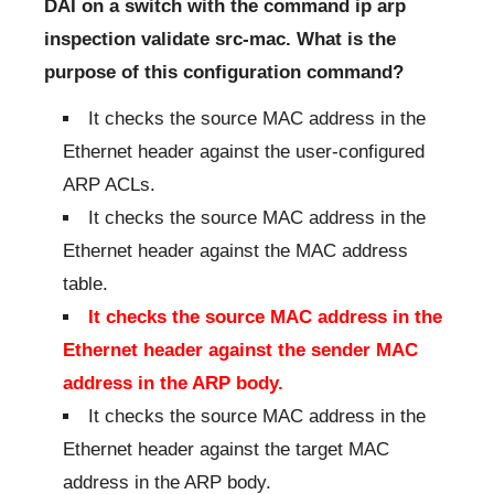
DAI on a switch with the command ip arp
inspection validate src-mac. What is the
purpose of this configuration command?
It checks the source MAC address in the
Ethernet header against the user-configured
ARP ACLs.
It checks the source MAC address in the
Ethernet header against the MAC address
table.
It checks the source MAC address in the
Ethernet header against the sender MAC
address in the ARP body.
It checks the source MAC address in the
Ethernet header against the target MAC
address in the ARP body.