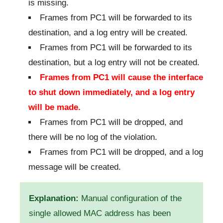
is missing.
Frames from PC1 will be forwarded to its
destination, and a log entry will be created.
Frames from PC1 will be forwarded to its
destination, but a log entry will not be created.
Frames from PC1 will cause the interface
to shut down immediately, and a log entry
will be made.
Frames from PC1 will be dropped, and
there will be no log of the violation.
Frames from PC1 will be dropped, and a log
message will be created.
Explanation:
Manual configuration of the
single allowed MAC address has been