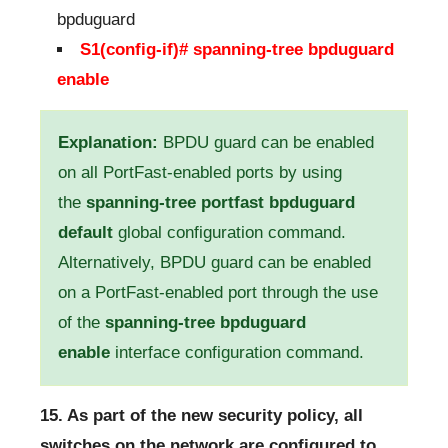
bpduguard
S1(config-if)# spanning-tree bpduguard
enable
Explanation:
BPDU guard can be enabled
on all PortFast-enabled ports by using
the
spanning-tree portfast bpduguard
default
global configuration command.
Alternatively, BPDU guard can be enabled
on a PortFast-enabled port through the use
of the
spanning-tree bpduguard
enable
interface configuration command.
15. As part of the new security policy, all
switches on the network are configured to