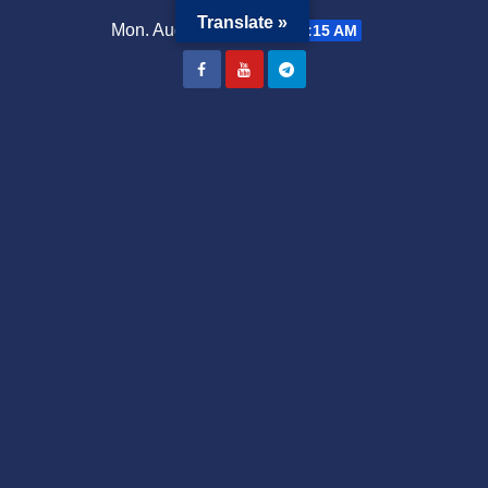
Translate »
Mon. Aug 3rd, 2026
9:54:16 AM