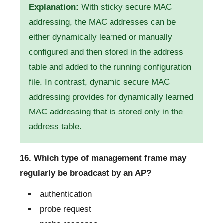
Explanation:
With sticky secure MAC
addressing, the MAC addresses can be
either dynamically learned or manually
configured and then stored in the address
table and added to the running configuration
file. In contrast, dynamic secure MAC
addressing provides for dynamically learned
MAC addressing that is stored only in the
address table.
16. Which type of management frame may
regularly be broadcast by an AP?
authentication
probe request