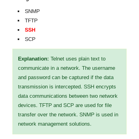
SNMP
TFTP
SSH
SCP
Explanation:
Telnet uses plain text to
communicate in a network. The username
and password can be captured if the data
transmission is intercepted. SSH encrypts
data communications between two network
devices. TFTP and SCP are used for file
transfer over the network. SNMP is used in
network management solutions.