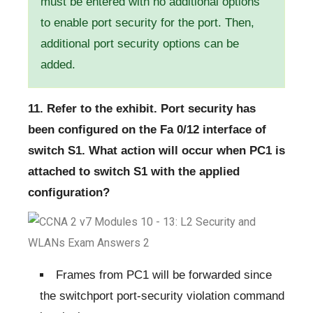
must be entered with no additional options
to enable port security for the port. Then,
additional port security options can be
added.
11. Refer to the exhibit. Port security has
been configured on the Fa 0/12 interface of
switch S1. What action will occur when PC1 is
attached to switch S1 with the applied
configuration?
Frames from PC1 will be forwarded since
the switchport port-security violation command