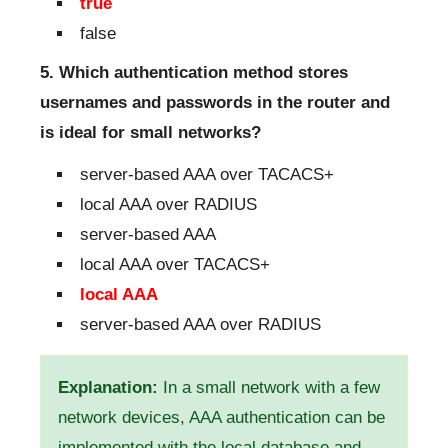
true
false
5. Which authentication method stores
usernames and passwords in the router and
is ideal for small networks?
server-based AAA over TACACS+
local AAA over RADIUS
server-based AAA
local AAA over TACACS+
local AAA
server-based AAA over RADIUS
Explanation:
In a small network with a few
network devices, AAA authentication can be
implemented with the local database and