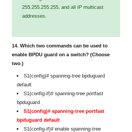
255.255.255.255, and all IP multicast
addresses.
14. Which two commands can be used to
enable BPDU guard on a switch? (Choose
two.)
S1(config)# spanning-tree bpduguard
default
S1(config-if)# spanning-tree portfast
bpduguard
S1(config)# spanning-tree portfast
bpduguard default
S1(config-if)# enable spanning-tree