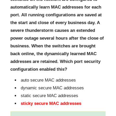
automatically learn MAC addresses for each
port. All running configurations are saved at
the start and close of every business day. A
severe thunderstorm causes an extended
power outage several hours after the close of
business. When the switches are brought
back online, the dynamically learned MAC
addresses are retained. Which port security
configuration enabled this?
auto secure MAC addresses
dynamic secure MAC addresses
static secure MAC addresses
sticky secure MAC addresses