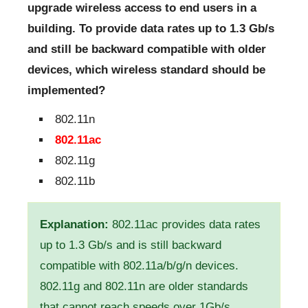
upgrade wireless access to end users in a
building. To provide data rates up to 1.3 Gb/s
and still be backward compatible with older
devices, which wireless standard should be
implemented?
802.11n
802.11ac
802.11g
802.11b
Explanation:
802.11ac provides data rates
up to 1.3 Gb/s and is still backward
compatible with 802.11a/b/g/n devices.
802.11g and 802.11n are older standards
that cannot reach speeds over 1Gb/s.