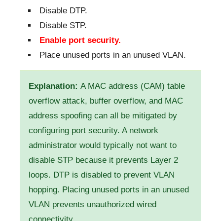
Disable DTP.
Disable STP.
Enable port security.
Place unused ports in an unused VLAN.
Explanation:
A MAC address (CAM) table
overflow attack, buffer overflow, and MAC
address spoofing can all be mitigated by
configuring port security. A network
administrator would typically not want to
disable STP because it prevents Layer 2
loops. DTP is disabled to prevent VLAN
hopping. Placing unused ports in an unused
VLAN prevents unauthorized wired
connectivity.