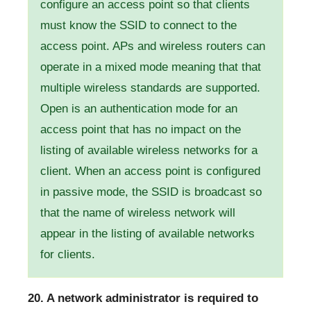
configure an access point so that clients
must know the SSID to connect to the
access point. APs and wireless routers can
operate in a mixed mode meaning that that
multiple wireless standards are supported.
Open is an authentication mode for an
access point that has no impact on the
listing of available wireless networks for a
client. When an access point is configured
in passive mode, the SSID is broadcast so
that the name of wireless network will
appear in the listing of available networks
for clients.
20. A network administrator is required to