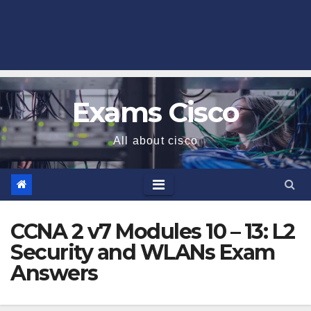
Exams Cisco
All about cisco
CCNA 2 v7 Modules 10 – 13: L2
Security and WLANs Exam
Answers