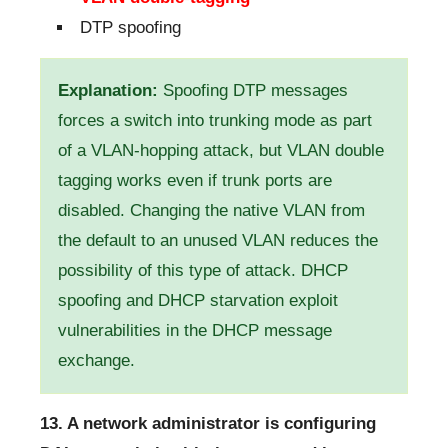
DTP spoofing
Explanation:
Spoofing DTP messages
forces a switch into trunking mode as part
of a VLAN-hopping attack, but VLAN double
tagging works even if trunk ports are
disabled. Changing the native VLAN from
the default to an unused VLAN reduces the
possibility of this type of attack. DHCP
spoofing and DHCP starvation exploit
vulnerabilities in the DHCP message
exchange.
13. A network administrator is configuring