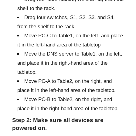
shelf to the rack.
Drag four switches, S1, S2, S3, and S4,
from the shelf to the rack.
Move PC-C to Table1, on the left, and place
it in the left-hand area of the tabletop
Move the DNS server to Table1, on the left,
and place it in the right-hand area of the
tabletop.
Move PC-A to Table2, on the right, and
place it in the left-hand area of the tabletop.
Move PC-B to Table2, on the right, and
place it in the right-hand area of the tabletop.
Step 2: Make sure all devices are
powered on.