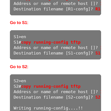
Address or name of remote host []? 
192.
Destination filename [R1-confg]? 
R1-Run
Go to S1:
S1>en

S1#
copy running-config tftp
Address or name of remote host []? 
192.
Destination filename [S1-confg]? 
S1-Run
Go to S2:
S2>en

S2#
copy running-config tftp
Address or name of remote host []? 
192.
Destination filename [S2-confg]? 
S2-Run
Writing running-config....!!
