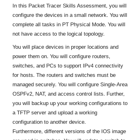
In this Packet Tracer Skills Assessment, you will
configure the devices in a small network. You will
complete all tasks in PT Physical Mode. You will
not have access to the logical topology.
You will place devices in proper locations and
power them on. You will configure routers,
switches, and PCs to support IPv4 connectivity
for hosts. The routers and switches must be
managed securely. You will configure Single-Area
OSPFv2, NAT, and access control lists. Further,
you will backup up your working configurations to
a TFTP server and upload a working
configuration to another device.
Furthermore, different versions of the IOS image