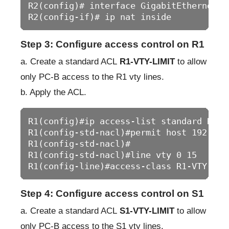
R2(config)# interface GigabitEthernet0/0
R2(config-if)# ip nat inside
Step 3: Configure access control on R1
a. Create a standard ACL
R1-VTY-LIMIT
to allow
only PC-B access to the R1 vty lines.
b. Apply the ACL.
R1(config)#ip access-list standard R1-VT
R1(config-std-nacl)#permit host 192.168.
R1(config-std-nacl)#

R1(config-std-nacl)#line vty 0 15

R1(config-line)#access-class R1-VTY-LIM
Step 4: Configure access control on S1
a. Create a standard ACL
S1-VTY-LIMIT
to allow
only PC-B access to the S1 vty lines.