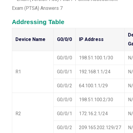
Addressing Table
De
Device Name
G0/0/0
IP Address
G
G0/0/0
198.51.100.1/30
N
R1
G0/0/1
192.168.1.1/24
N
G0/0/2
64.100.1.1/29
N
G0/0/0
198.51.100.2/30
N
R2
G0/0/1
172.16.2.1/24
N
G0/0/2
209.165.202.129/27
N