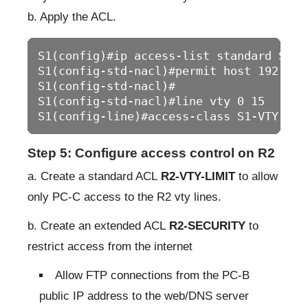
b. Apply the ACL.
S1(config)#ip access-list standard S1-VT
S1(config-std-nacl)#permit host 192.168.
S1(config-std-nacl)#

S1(config-std-nacl)#line vty 0 15

S1(config-line)#access-class S1-VTY-LIM
Step 5: Configure access control on R2
a. Create a standard ACL
R2-VTY-LIMIT
to allow
only PC-C access to the R2 vty lines.
b. Create an extended ACL
R2-SECURITY
to
restrict access from the internet
Allow FTP connections from the PC-B
public IP address to the web/DNS server