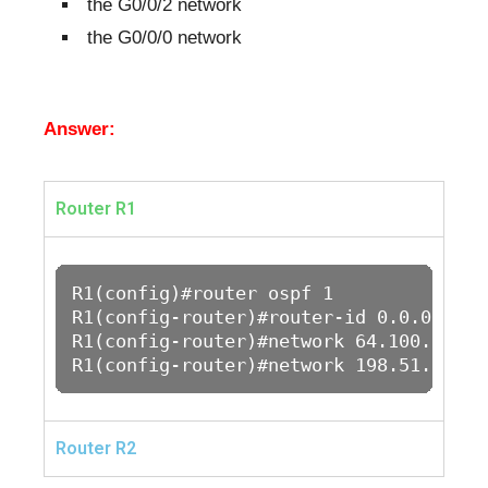
the G0/0/2 network
the G0/0/0 network
Answer:
Router R1
R1(config)#router ospf 1

R1(config-router)#router-id 0.0.0.1

R1(config-router)#network 64.100.1.0 0
R1(config-router)#network 198.51.100.0
Router R2