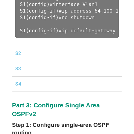
S1(config)#interface Vlan1

S1(config-if)#ip address 64.100.1.2 25
S1(config-if)#no shutdown 

S1(config-if)#ip default-gateway 64.10
S2
S3
S4
Part 3: Configure Single Area
OSPFv2
Step 1: Configure single-area OSPF
routing