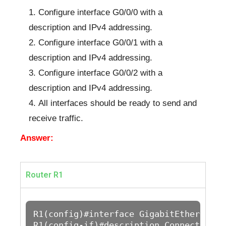
Configure interface G0/0/0 with a
description and IPv4 addressing.
Configure interface G0/0/1 with a
description and IPv4 addressing.
Configure interface G0/0/2 with a
description and IPv4 addressing.
All interfaces should be ready to send and
receive traffic.
Answer:
Router R1
R1(config)#interface GigabitEthernet0/0
R1(config-if)#description Connection to