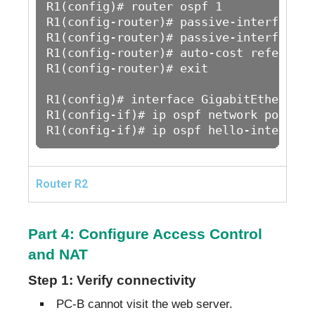
R1(config)# router ospf 1

R1(config-router)# passive-interface G
R1(config-router)# passive-interface G
R1(config-router)# auto-cost reference
R1(config-router)# exit

R1(config)# interface GigabitEthernet0/
R1(config-if)# ip ospf network point-to
R1(config-if)# ip ospf hello-interval 
Router R2
Part 4: Configure Access Control
and NAT
Step 1: Verify connectivity
PC-B cannot visit the web server.