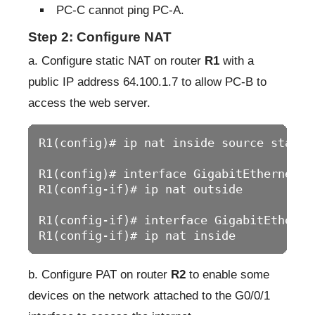
PC-C cannot ping PC-A.
Step 2: Configure NAT
a. Configure static NAT on router
R1
with a
public IP address 64.100.1.7 to allow PC-B to
access the web server.
R1(config)# ip nat inside source static
R1(config)# interface GigabitEthernet0/0
R1(config-if)# ip nat outside

R1(config-if)# interface GigabitEthernet
R1(config-if)# ip nat inside
b. Configure PAT on router
R2
to enable some
devices on the network attached to the G0/0/1