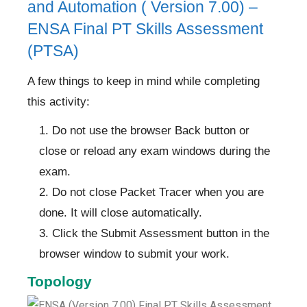
and Automation ( Version 7.00) –
ENSA Final PT Skills Assessment
(PTSA)
A few things to keep in mind while completing
this activity:
Do not use the browser Back button or
close or reload any exam windows during the
exam.
Do not close Packet Tracer when you are
done. It will close automatically.
Click the Submit Assessment button in the
browser window to submit your work.
Topology