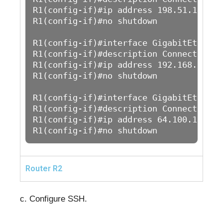
R1(config-if)#ip address 198.51.100.1 
R1(config-if)#no shutdown

R1(config-if)#interface GigabitEthernet
R1(config-if)#description Connection to
R1(config-if)#ip address 192.168.1.1 2
R1(config-if)#no shutdown

R1(config-if)#interface GigabitEthernet
R1(config-if)#description Connection to
R1(config-if)#ip address 64.100.1.1 25
R1(config-if)#no shutdown
Router R2
c. Configure SSH.