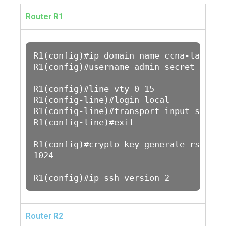
Router R1
R1(config)#ip domain name ccna-lab.com

R1(config)#username admin secret admin1
R1(config)#line vty 0 15

R1(config-line)#login local

R1(config-line)#transport input ssh 

R1(config-line)#exit

R1(config)#crypto key generate rsa

1024

R1(config)#ip ssh version 2
Router R2