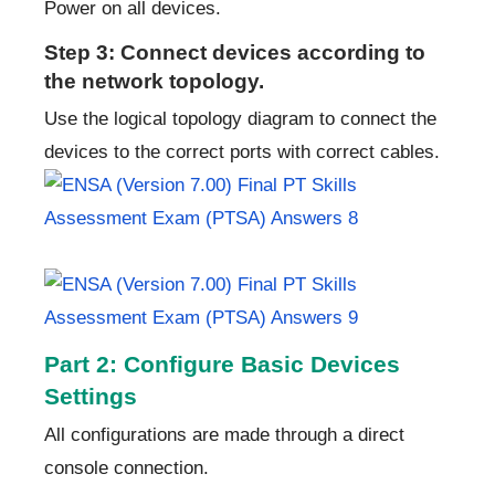
Power on all devices.
Step 3: Connect devices according to
the network topology.
Use the logical topology diagram to connect the
devices to the correct ports with correct cables.
Part 2: Configure Basic Devices
Settings
All configurations are made through a direct
console connection.