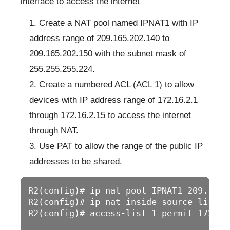
interface to access the internet
Create a NAT pool named IPNAT1 with IP
address range of 209.165.202.140 to
209.165.202.150 with the subnet mask of
255.255.255.224.
Create a numbered ACL (ACL 1) to allow
devices with IP address range of 172.16.2.1
through 172.16.2.15 to access the internet
through NAT.
Use PAT to allow the range of the public IP
addresses to be shared.
R2(config)# ip nat pool IPNAT1 209.165.
R2(config)# ip nat inside source list 1
R2(config)# access-list 1 permit 172.16.