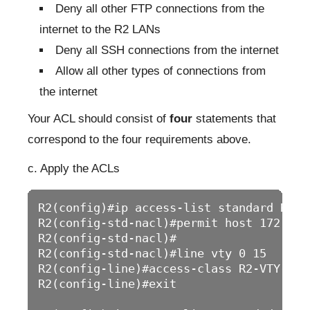
Deny all other FTP connections from the
internet to the R2 LANs
Deny all SSH connections from the internet
Allow all other types of connections from
the internet
Your ACL should consist of
four
statements that
correspond to the four requirements above.
c. Apply the ACLs
R2(config)#ip access-list standard R2-VT
R2(config-std-nacl)#permit host 172.16.2
R2(config-std-nacl)#

R2(config-std-nacl)#line vty 0 15

R2(config-line)#access-class R2-VTY-LIMI
R2(config-line)#exit
