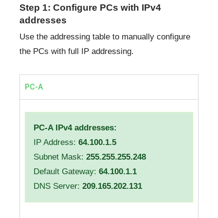
Step 1: Configure PCs with IPv4
addresses
Use the addressing table to manually configure
the PCs with full IP addressing.
PC-A
PC-A IPv4 addresses:
IP Address:
64.100.1.5
Subnet Mask:
255.255.255.248
Default Gateway:
64.100.1.1
DNS Server:
209.165.202.131