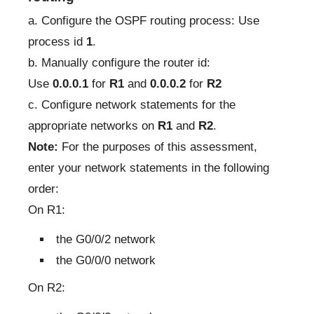
a. Configure the OSPF routing process: Use
process id
1
.
b. Manually configure the router id:
Use
0.0.0.1
for
R1
and
0.0.0.2
for
R2
c. Configure network statements for the
appropriate networks on
R1
and
R2
.
Note:
For the purposes of this assessment,
enter your network statements in the following
order:
On R1:
the G0/0/2 network
the G0/0/0 network
On R2: