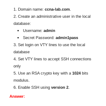
Domain name:
ccna-lab.com
.
Create an administrative user in the local
database:
Username:
admin
Secret Password:
admin1pass
Set login on VTY lines to use the local
database
Set VTY lines to accept SSH connections
only
Use an RSA crypto key with a
1024
bits
modulus.
Enable SSH using
version 2
.
Answer: