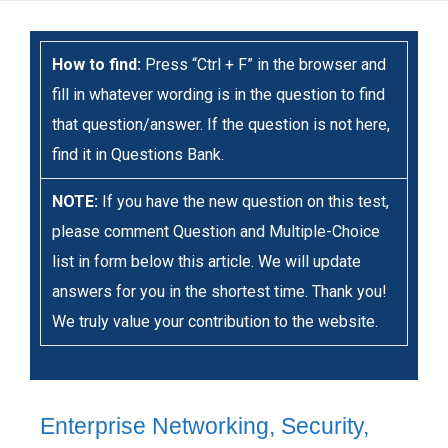
How to find:
Press “Ctrl + F” in the browser and
fill in whatever wording is in the question to find
that question/answer. If the question is not here,
find it in Questions Bank.
NOTE:
If you have the new question on this test,
please comment Question and Multiple-Choice
list in form below this article. We will update
answers for you in the shortest time. Thank you!
We truly value your contribution to the website.
Enterprise Networking, Security,