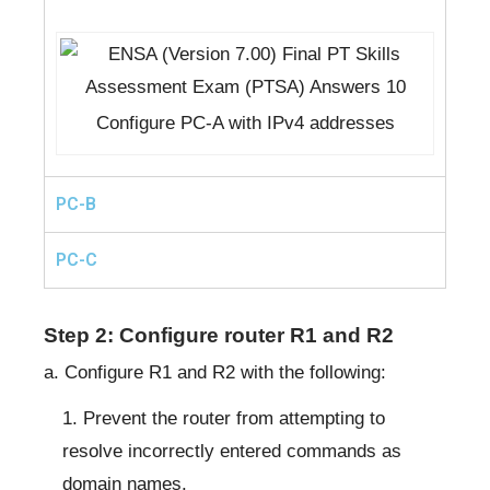
Configure PC-A with IPv4 addresses
PC-B
PC-C
Step 2: Configure router R1 and R2
a. Configure R1 and R2 with the following:
Prevent the router from attempting to
resolve incorrectly entered commands as
domain names.