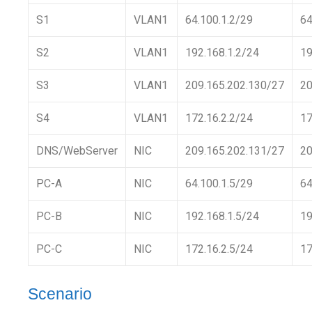
S1
VLAN1
64.100.1.2/29
64
S2
VLAN1
192.168.1.2/24
19
S3
VLAN1
209.165.202.130/27
20
S4
VLAN1
172.16.2.2/24
17
DNS/WebServer
NIC
209.165.202.131/27
20
PC-A
NIC
64.100.1.5/29
64
PC-B
NIC
192.168.1.5/24
19
PC-C
NIC
172.16.2.5/24
17
Scenario