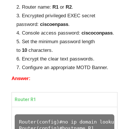
Router name:
R1
or
R2
.
Encrypted privileged EXEC secret
password:
ciscoenpass
.
Console access password:
ciscoconpass
.
Set the minimum password length
to
10
characters.
Encrypt the clear text passwords.
Configure an appropriate MOTD Banner.
Answer:
Router R1
Router(config)#no ip domain lookup 

Router(config)#hostname R1
