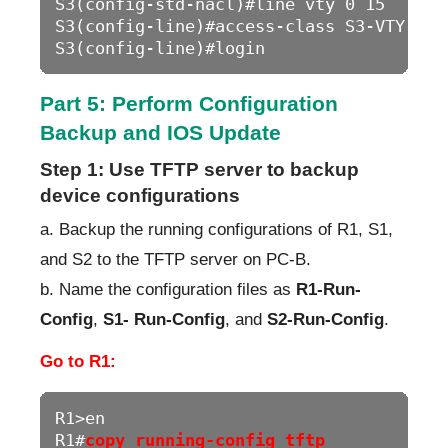
S3(config-std-nacl)#line vty 0 15

S3(config-line)#access-class S3-VTY-LIMI
S3(config-line)#login
Part 5: Perform Configuration
Backup and IOS Update
Step 1: Use TFTP server to backup
device configurations
a. Backup the running configurations of R1, S1,
and S2 to the TFTP server on PC-B.
b. Name the configuration files as
R1-Run-
Config
,
S1- Run-Config
, and
S2-Run-Config
.
Go to R1:
R1>en

R1#
copy running-config tftp