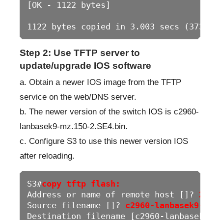
[OK - 1122 bytes]

1122 bytes copied in 3.003 secs (373 by
Step 2: Use TFTP server to
update/upgrade IOS software
a. Obtain a newer IOS image from the TFTP
service on the web/DNS server.
b. The newer version of the switch IOS is c2960-
lanbasek9-mz.150-2.SE4.bin.
c. Configure S3 to use this newer version IOS
after reloading.
S3#
copy tftp flash:
Address or name of remote host []? 
209.
Source filename []? 
c2960-lanbasek9-mz.
Destination filename [c2960-lanbasek9-m