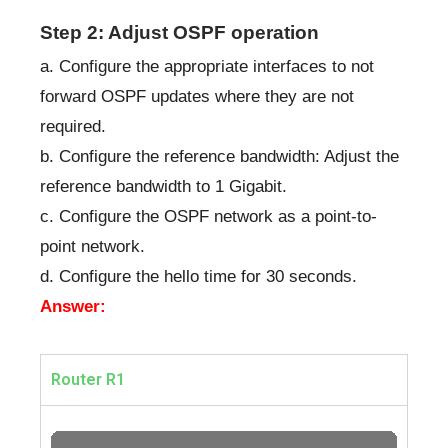
Step 2: Adjust OSPF operation
a. Configure the appropriate interfaces to not
forward OSPF updates where they are not
required.
b. Configure the reference bandwidth: Adjust the
reference bandwidth to 1 Gigabit.
c. Configure the OSPF network as a point-to-
point network.
d. Configure the hello time for 30 seconds.
Answer:
Router R1