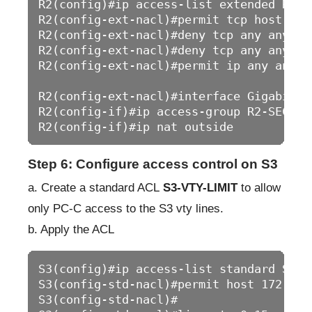
R2(config)#ip access-list extended R2-SE
R2(config-ext-nacl)#permit tcp host 64.
R2(config-ext-nacl)#deny tcp any any eq 
R2(config-ext-nacl)#deny tcp any any eq 
R2(config-ext-nacl)#permit ip any any

R2(config-ext-nacl)#interface GigabitEth
R2(config-if)#ip access-group R2-SECURIT
Step 6: Configure access control on S3
a. Create a standard ACL
S3-VTY-LIMIT
to allow
only PC-C access to the S3 vty lines.
b. Apply the ACL
S3(config)#ip access-list standard S3-VT
S3(config-std-nacl)#permit host 172.16.2
S3(config-std-nacl)#
