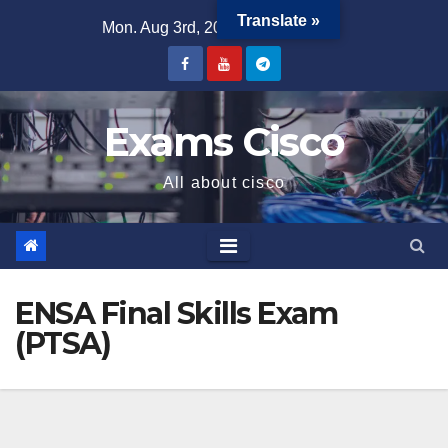
Translate »
Mon. Aug 3rd, 2026
4:27:33 PM
Exams Cisco
All about cisco
ENSA Final Skills Exam
(PTSA)