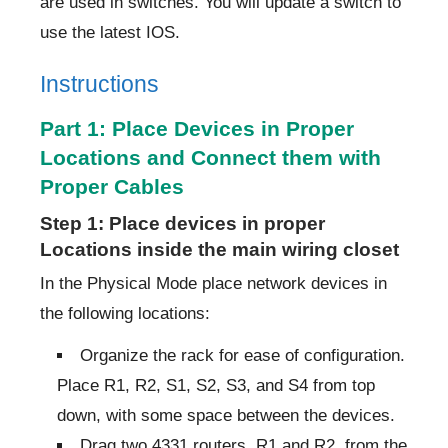
are used in switches. You will update a switch to
use the latest IOS.
Instructions
Part 1: Place Devices in Proper
Locations and Connect them with
Proper Cables
Step 1: Place devices in proper
Locations inside the main wiring closet
In the Physical Mode place network devices in
the following locations:
Organize the rack for ease of configuration.
Place R1, R2, S1, S2, S3, and S4 from top
down, with some space between the devices.
Drag two 4331 routers, R1 and R2, from the