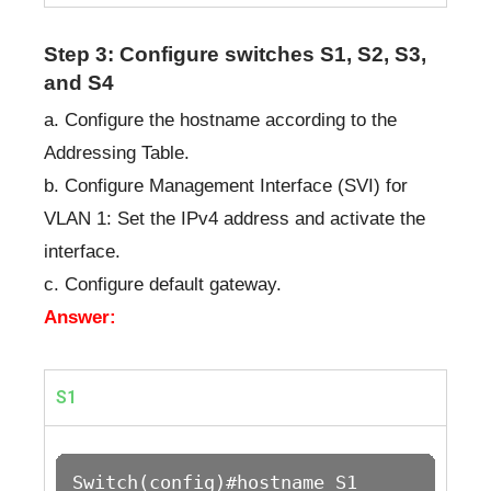
Step 3: Configure switches S1, S2, S3,
and S4
a. Configure the hostname according to the
Addressing Table.
b. Configure Management Interface (SVI) for
VLAN 1: Set the IPv4 address and activate the
interface.
c. Configure default gateway.
Answer:
S1
Switch(config)#hostname S1
