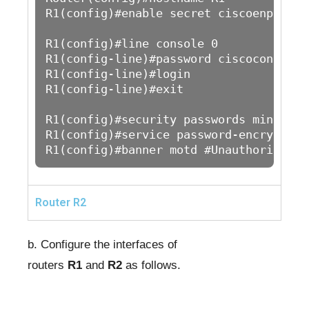
R1(config)#enable secret ciscoenpass

R1(config)#line console 0

R1(config-line)#password ciscoconpass

R1(config-line)#login

R1(config-line)#exit

R1(config)#security passwords min-lengt
R1(config)#service password-encryption 
R1(config)#banner motd #Unauthorized A
Router R2
b. Configure the interfaces of
routers
R1
and
R2
as follows.