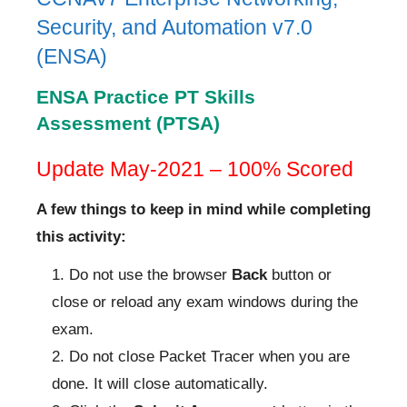
Security, and Automation v7.0
(ENSA)
ENSA Practice PT Skills
Assessment (PTSA)
Update May-2021 – 100% Scored
A few things to keep in mind while completing
this activity:
Do not use the browser
Back
button or
close or reload any exam windows during the
exam.
Do not close Packet Tracer when you are
done. It will close automatically.