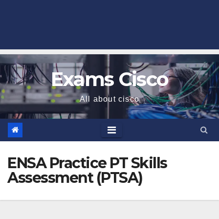
Exams Cisco
All about cisco
ENSA Practice PT Skills
Assessment (PTSA)