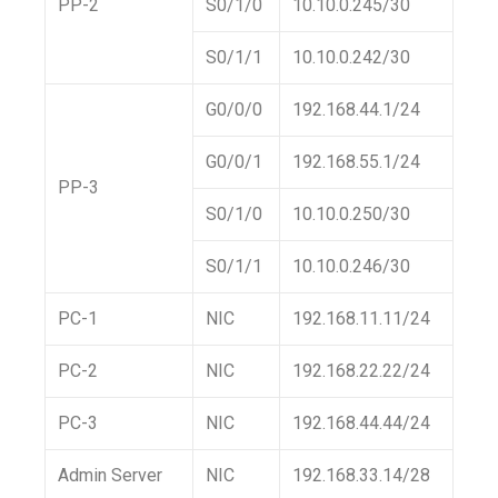
PP-2
S0/1/0
10.10.0.245/30
S0/1/1
10.10.0.242/30
G0/0/0
192.168.44.1/24
G0/0/1
192.168.55.1/24
PP-3
S0/1/0
10.10.0.250/30
S0/1/1
10.10.0.246/30
PC-1
NIC
192.168.11.11/24
PC-2
NIC
192.168.22.22/24
PC-3
NIC
192.168.44.44/24
Admin Server
NIC
192.168.33.14/28