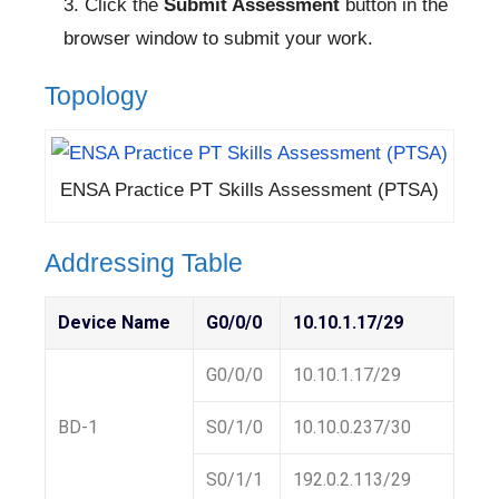
Click the
Submit Assessment
button in the
browser window to submit your work.
Topology
ENSA Practice PT Skills Assessment (PTSA)
Addressing Table
Device Name
G0/0/0
10.10.1.17/29
G0/0/0
10.10.1.17/29
BD-1
S0/1/0
10.10.0.237/30
S0/1/1
192.0.2.113/29