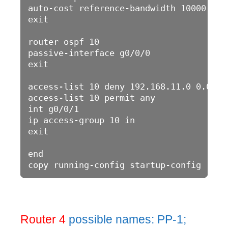
auto-cost reference-bandwidth 10000

exit

router ospf 10

passive-interface g0/0/0

exit

access-list 10 deny 192.168.11.0 0.0.0.2
access-list 10 permit any

int g0/0/1

ip access-group 10 in

exit

end

Router 4
possible names: PP-1;