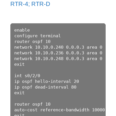
RTR-4; RTR-D
enable 

configure terminal 

router ospf 10

network 10.10.0.240 0.0.0.3 area 0

network 10.10.0.236 0.0.0.3 area 0

network 10.10.0.248 0.0.0.3 area 0

exit

int s0/2/0

ip ospf hello-interval 20

ip ospf dead-interval 80

exit

router ospf 10

auto-cost reference-bandwidth 10000

exit
