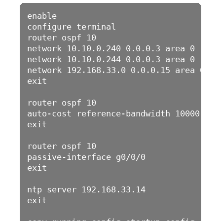
enable 

configure terminal 

router ospf 10

network 10.10.0.240 0.0.0.3 area 0

network 10.10.0.244 0.0.0.3 area 0

network 192.168.33.0 0.0.0.15 area 0

exit

router ospf 10

auto-cost reference-bandwidth 10000

exit

router ospf 10

passive-interface g0/0/0

exit

ntp server 192.168.33.14

exit
