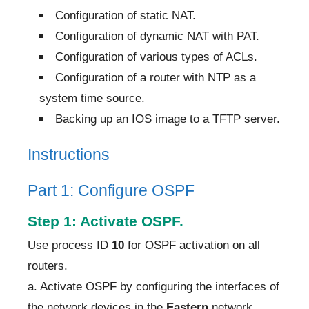
Configuration of static NAT.
Configuration of dynamic NAT with PAT.
Configuration of various types of ACLs.
Configuration of a router with NTP as a
system time source.
Backing up an IOS image to a TFTP server.
Instructions
Part 1: Configure OSPF
Step 1: Activate OSPF.
Use process ID
10
for OSPF activation on all
routers.
a. Activate OSPF by configuring the interfaces of
the network devices in the
Eastern
network,