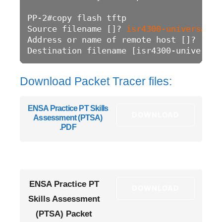
PP-2#copy flash tftp

Source filename []? 
isr4300-universalk9
Address or name of remote host []? 
192.
Destination filename [isr4300-universal
Download Packet Tracer files:
ENSA Practice PT Skills
DOWNLOAD
Assessment (PTSA)
.PDF
ENSA Practice PT
DOWNLOAD
Skills Assessment
(PTSA) Packet