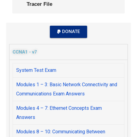
Tracer File
DONATE
CCNA1 - v7
System Test Exam
Modules 1 – 3: Basic Network Connectivity and
Communications Exam Answers
Modules 4 – 7: Ethernet Concepts Exam
Answers
Modules 8 – 10: Communicating Between