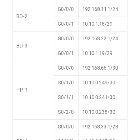
G0/0/0
192.168.11.1/24
BD-2
G0/0/1
10.10.1.18/29
G0/0/0
192.168.22.1/24
BD-3
G0/0/1
10.10.1.19/29
G0/0/0
192.168.66.1/30
S0/1/0
10.10.0.249/30
PP-1
S0/1/1
10.10.0.241/30
S0/2/0
10.10.0.238/30
G0/0/0
192.168.33.1/28