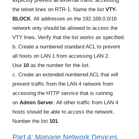
explicitly prevent all external traffic accessing
the telnet lines on RTR-1. Name the list
VTY-
BLOCK
. All addresses on the 192.168.0.0/16
network only should be allowed to access the
VTY lines. Verify that the list works as specified.
b. Create a numbered standard ACL to prevent
all hosts on LAN 1 from accessing LAN 2.
Use
10
as the number for the list.
c. Create an extended numbered ACL that will
prevent traffic from the LAN 4 network from
accessing the HTTP service that is running
on
Admin Server
. All other traffic from LAN 4
hosts should be able to access the network.
Number the list
101
.
Part 4: Manage Network Devices