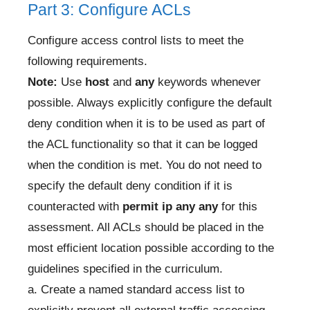
Part 3: Configure ACLs
Configure access control lists to meet the
following requirements.
Note:
Use
host
and
any
keywords whenever
possible. Always explicitly configure the default
deny condition when it is to be used as part of
the ACL functionality so that it can be logged
when the condition is met. You do not need to
specify the default deny condition if it is
counteracted with
permit ip any any
for this
assessment. All ACLs should be placed in the
most efficient location possible according to the
guidelines specified in the curriculum.
a. Create a named standard access list to