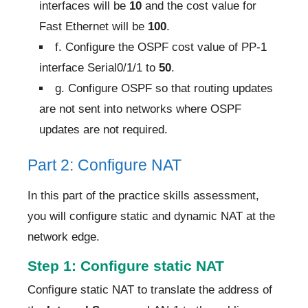
interfaces will be
10
and the cost value for
Fast Ethernet will be
100
.
f. Configure the OSPF cost value of PP-1
interface Serial0/1/1 to
50
.
g. Configure OSPF so that routing updates
are not sent into networks where OSPF
updates are not required.
Part 2: Configure NAT
In this part of the practice skills assessment,
you will configure static and dynamic NAT at the
network edge.
Step 1: Configure static NAT
Configure static NAT to translate the address of