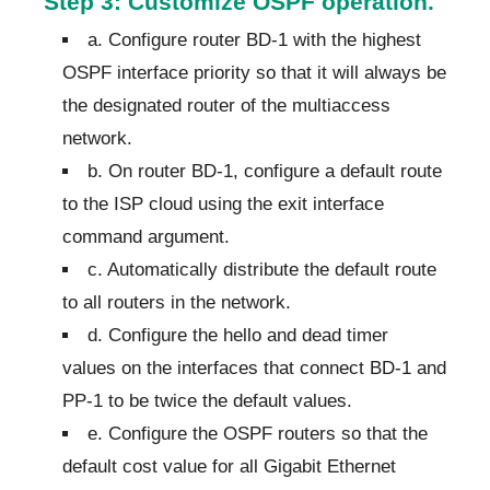
Step 3: Customize OSPF operation.
a. Configure router BD-1 with the highest
OSPF interface priority so that it will always be
the designated router of the multiaccess
network.
b. On router BD-1, configure a default route
to the ISP cloud using the exit interface
command argument.
c. Automatically distribute the default route
to all routers in the network.
d. Configure the hello and dead timer
values on the interfaces that connect BD-1 and
PP-1 to be twice the default values.
e. Configure the OSPF routers so that the
default cost value for all Gigabit Ethernet