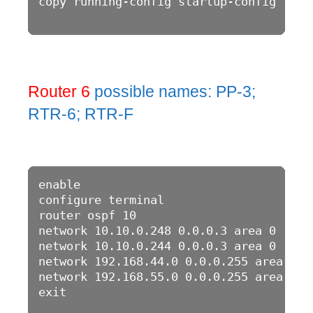
copy running-config startup-config

Router 6
possible names: PP-3;
RTR-6; RTR-F
enable

configure terminal

router ospf 10

network 10.10.0.248 0.0.0.3 area 0

network 10.10.0.244 0.0.0.3 area 0

network 192.168.44.0 0.0.0.255 area 0

network 192.168.55.0 0.0.0.255 area 0

exit
