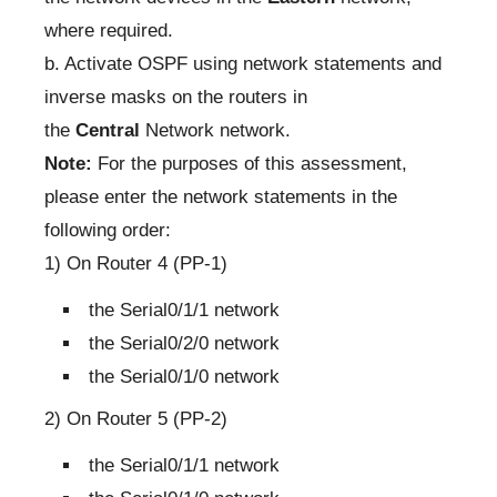
where required.
b. Activate OSPF using network statements and
inverse masks on the routers in
the
Central
Network network.
Note:
For the purposes of this assessment,
please enter the network statements in the
following order:
1) On Router 4 (PP-1)
the Serial0/1/1 network
the Serial0/2/0 network
the Serial0/1/0 network
2) On Router 5 (PP-2)
the Serial0/1/1 network