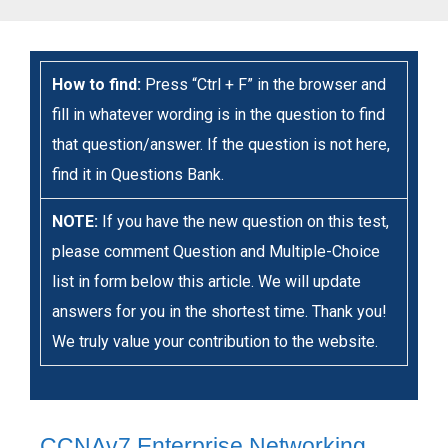
How to find:
Press “Ctrl + F” in the browser and
fill in whatever wording is in the question to find
that question/answer. If the question is not here,
find it in Questions Bank.
NOTE:
If you have the new question on this test,
please comment Question and Multiple-Choice
list in form below this article. We will update
answers for you in the shortest time. Thank you!
We truly value your contribution to the website.
CCNAv7 Enterprise Networking,