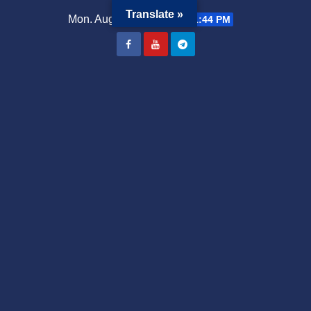
Translate »
Mon. Aug 3rd, 2026
10:51:44 PM