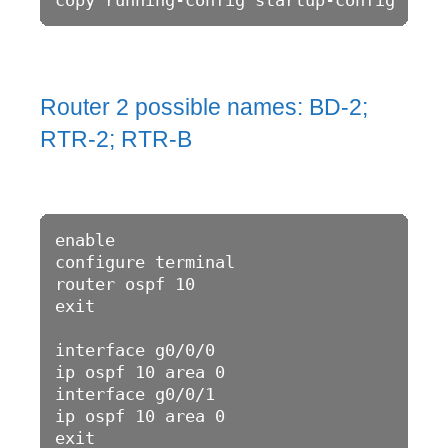
Router 2 possible names: BD-2;
RTR-2; RTR-B
enable 

configure terminal 

router ospf 10

exit 

interface g0/0/0

ip ospf 10 area 0

interface g0/0/1

ip ospf 10 area 0

exit
