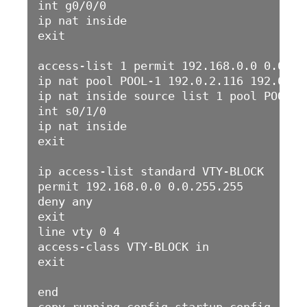
int g0/0/0

ip nat inside 

exit

access-list 1 permit 192.168.0.0 0.0.255
ip nat pool POOL-1 192.0.2.116 192.0.2.
ip nat inside source list 1 pool POOL-1 
int s0/1/0

ip nat inside

exit

ip access-list standard VTY-BLOCK

permit 192.168.0.0 0.0.255.255

deny any

exit

line vty 0 4

access-class VTY-BLOCK in

exit

end
