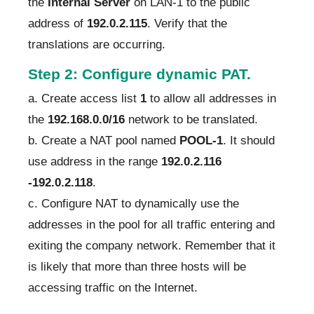
the
Internal Server
on LAN-1 to the public
address of
192.0.2.115
. Verify that the
translations are occurring.
Step 2: Configure dynamic PAT.
a. Create access list
1
to allow all addresses in
the
192.168.0.0/16
network to be translated.
b. Create a NAT pool named
POOL-1
. It should
use address in the range
192.0.2.116
-192.0.2.118
.
c. Configure NAT to dynamically use the
addresses in the pool for all traffic entering and
exiting the company network. Remember that it
is likely that more than three hosts will be
accessing traffic on the Internet.