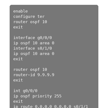
enable 

configure ter

router ospf 10

exit

interface g0/0/0

ip ospf 10 area 0

interface s0/1/0

ip ospf 10 area 0

exit

router ospf 10

router-id 9.9.9.9

exit

int g0/0/0

ip ospf priority 255

exit

ip route 0.0.0.0 0.0.0.0 s0/1/1
