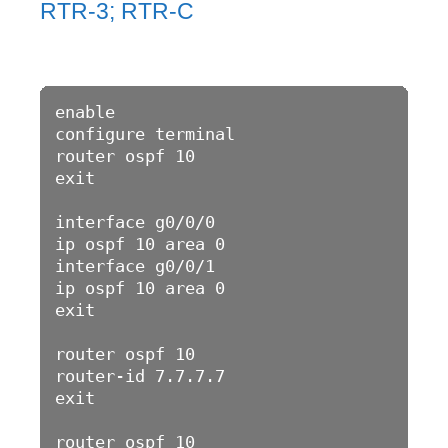
RTR-3; RTR-C
enable 

configure terminal 

router ospf 10

exit

interface g0/0/0

ip ospf 10 area 0

interface g0/0/1

ip ospf 10 area 0

exit

router ospf 10

router-id 7.7.7.7

exit

router ospf 10
