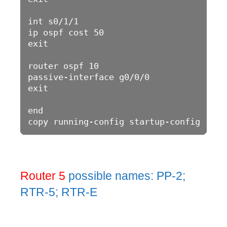
int s0/1/1

ip ospf cost 50

exit

router ospf 10

passive-interface g0/0/0

exit

end

Router 5
possible names: PP-2;
RTR-5; RTR-E