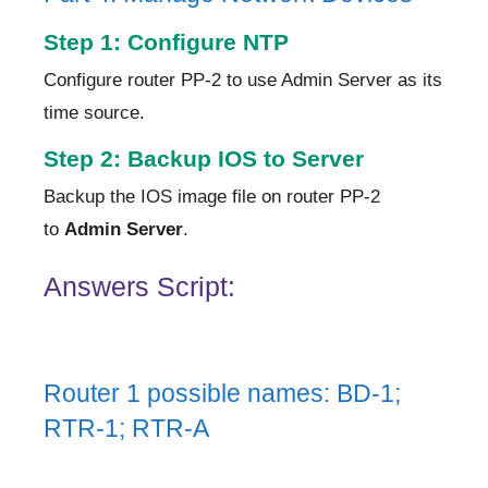
Step 1: Configure NTP
Configure router PP-2 to use Admin Server as its
time source.
Step 2: Backup IOS to Server
Backup the IOS image file on router PP-2
to
Admin Server
.
Answers Script:
Router 1 possible names: BD-1;
RTR-1; RTR-A