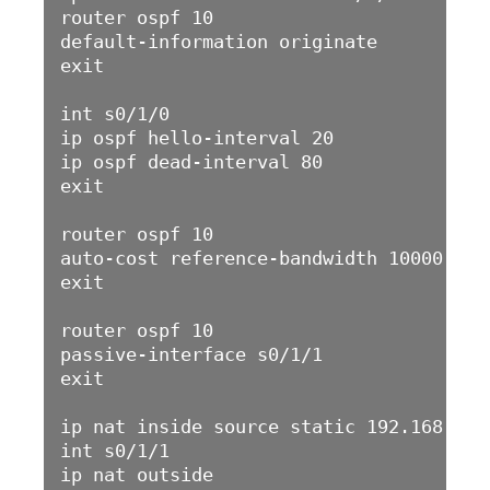
router ospf 10

default-information originate 

exit

int s0/1/0

ip ospf hello-interval 20

ip ospf dead-interval 80

exit

router ospf 10

auto-cost reference-bandwidth 10000

exit

router ospf 10

passive-interface s0/1/1

exit

ip nat inside source static 192.168.11.1
int s0/1/1

ip nat outside 
