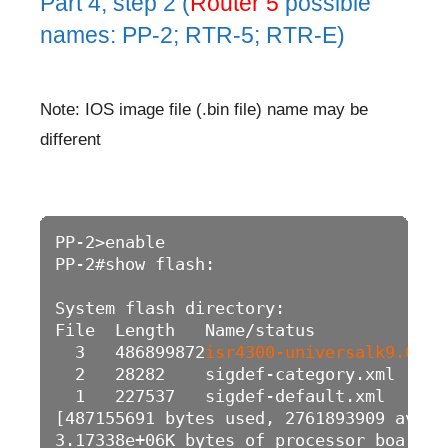
Part 4, step 2 (
Router 5
possible
names: PP-2; RTR-5; RTR-E)
Note: IOS image file (.bin file) name may be
different
PP-2>enable

PP-2#show flash: 

System flash directory:

File  Length   Name/status

  3   486899872
isr4300-universalk9.03.1
  2   28282    sigdef-category.xml

  1   227537   sigdef-default.xml

[487155691 bytes used, 2761893909 avail
3.17338e+06K bytes of processor board S