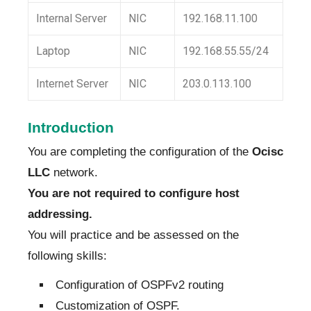
Internal Server
NIC
192.168.11.100
Laptop
NIC
192.168.55.55/24
Internet Server
NIC
203.0.113.100
Introduction
You are completing the configuration of the
Ocisc
LLC
network.
You are not required to configure host
addressing.
You will practice and be assessed on the
following skills:
Configuration of OSPFv2 routing
Customization of OSPF.