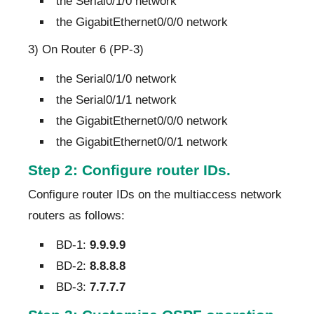
the Serial0/1/0 network
the GigabitEthernet0/0/0 network
3) On Router 6 (PP-3)
the Serial0/1/0 network
the Serial0/1/1 network
the GigabitEthernet0/0/0 network
the GigabitEthernet0/0/1 network
Step 2: Configure router IDs.
Configure router IDs on the multiaccess network
routers as follows:
BD-1:
9.9.9.9
BD-2:
8.8.8.8
BD-3:
7.7.7.7