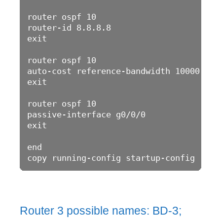
router ospf 10

router-id 8.8.8.8

exit

router ospf 10

auto-cost reference-bandwidth 10000

exit

router ospf 10

passive-interface g0/0/0

exit

end

Router 3 possible names: BD-3;