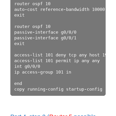
router ospf 10

auto-cost reference-bandwidth 10000

exit

router ospf 10

passive-interface g0/0/0

passive-interface g0/0/1

exit

access-list 101 deny tcp any host 192.16
access-list 101 permit ip any any 

int g0/0/0

ip access-group 101 in

end
