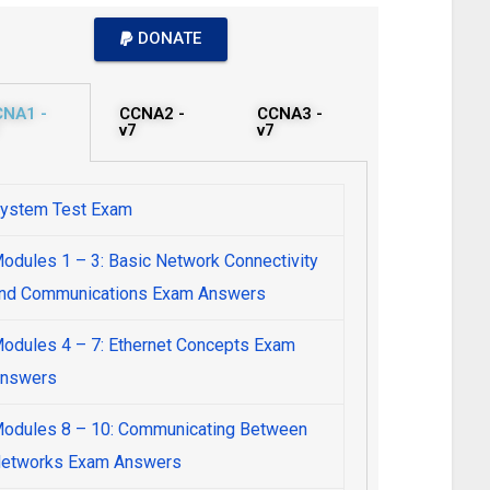
DONATE
CNA1 -
CCNA2 -
CCNA3 -
v7
v7
ystem Test Exam
odules 1 – 3: Basic Network Connectivity
nd Communications Exam Answers
odules 4 – 7: Ethernet Concepts Exam
nswers
odules 8 – 10: Communicating Between
etworks Exam Answers