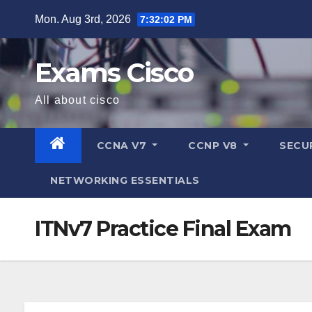
Mon. Aug 3rd, 2026
7:32:02 PM
Exams Cisco
All about cisco
CCNA V7
CCNP V8
SECU
NETWORKING ESSENTIALS
ITNv7 Practice Final Exam