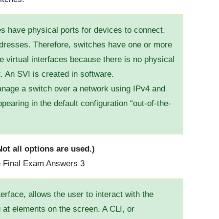
 have physical ports for devices to connect.
ddresses. Therefore, switches have one or more
e virtual interfaces because there is no physical
. An SVI is created in software.
manage a switch over a network using IPv4 and
aring in the default configuration “out-of-the-
ot all options are used.)
erface, allows the user to interact with the
 at elements on the screen. A CLI, or