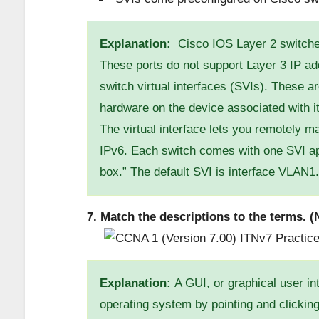
Explanation:
Cisco IOS Layer 2 switches
These ports do not support Layer 3 IP a
switch virtual interfaces (SVIs). These ar
hardware on the device associated with it
The virtual interface lets you remotely 
IPv6. Each switch comes with one SVI appe
box.” The default SVI is interface VLAN1.
7. Match the descriptions to the terms. (N
Explanation:
A GUI, or graphical user int
operating system by pointing and clicking