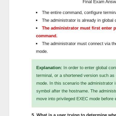
The entire command, configure termin
The administrator is already in global
The administrator must first enter 
command.
The administrator must connect via the
mode.
Explanation:
In order to enter global co
terminal, or a shortened version such as
mode. In this scenario the administrator
symbol after the hostname. The administ
move into privileged EXEC mode before e
5. What is a user trying to determine w