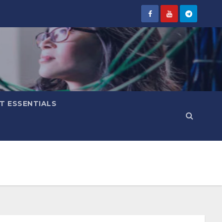
IT ESSENTIALS