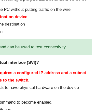
he PC without putting traffic on the wire
tination device
the destination
on
nd can be used to test connectivity.
tual interface (SVI)?
equires a configured IP address and a subnet
 to the switch.
needs to have physical hardware on the device
 command to become enabled.
itches.