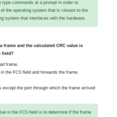
o type commands at a prompt in order to
 of the operating system that is closest to the
ing system that interfaces with the hardware.
a frame and the calculated CRC value is
 field?
bad frame.
n the FCS field and forwards the frame.
ts except the port through which the frame arrived
e in the FCS field is to determine if the frame