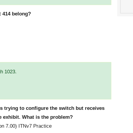
t 414 belong?
gh 1023.
is trying to configure the switch but receives
e exhibit. What is the problem?