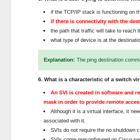
if the TCP/IP stack is functioning on t
if there is connectivity with the des
the path that traffic will take to reach 
what type of device is at the destinati
Explanation:
The ping destination comma
6. What is a characteristic of a switch vir
An SVI is created in software and r
mask in order to provide remote access
Although it is a virtual interface, it 
associated with it.
SVIs do not require the no shutdown
SVIs come preconfigured on Cisco sw