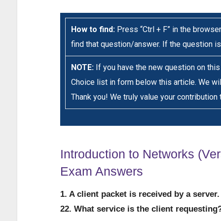
How to find:
Press “Ctrl + F” in the browser
find that question/answer. If the question is
NOTE:
If you have the new question on thi
Choice list in form below this article. We wi
Thank you! We truly value your contribution 
Introduction to Networks (Ver
Exam Answers
1. A client packet is received by a serve
22. What service is the client requesting