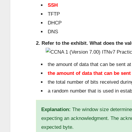
SSH
TFTP
DHCP
DNS
2. Refer to the exhibit. What does the va
the amount of data that can be sent at
the amount of data that can be sen
the total number of bits received duri
a random number that is used in esta
Explanation:
The window size determines
expecting an acknowledgment. The ackno
expected byte.