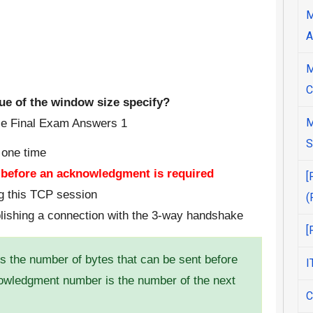
M
A
M
C
lue of the window size specify?
M
S
 one time
t before an acknowledgment is required
[
ng this TCP session
(
blishing a connection with the 3-way handshake
[
 the number of bytes that can be sent before
I
wledgment number is the number of the next
C