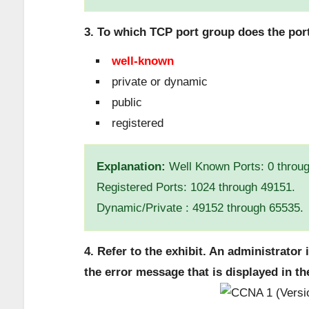
3. To which TCP port group does the por
well-known
private or dynamic
public
registered
Explanation:
Well Known Ports: 0 throu
Registered Ports: 1024 through 49151.
Dynamic/Private : 49152 through 65535.
4. Refer to the exhibit. An administrator 
the error message that is displayed in th