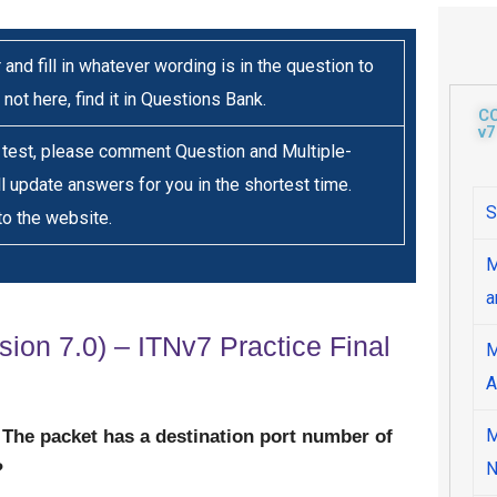
 and fill in whatever wording is in the question to
 not here, find it in Questions Bank.
C
v7
s test, please comment Question and Multiple-
ll update answers for you in the shortest time.
S
to the website.
M
a
sion 7.0) – ITNv7 Practice Final
M
A
M
r. The packet has a destination port number of
N
?