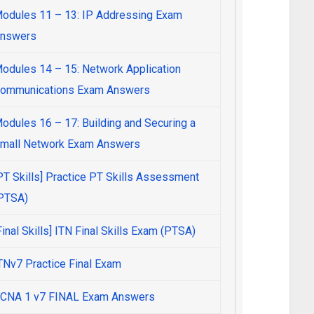
odules 11 – 13: IP Addressing Exam
nswers
odules 14 – 15: Network Application
ommunications Exam Answers
odules 16 – 17: Building and Securing a
mall Network Exam Answers
PT Skills] Practice PT Skills Assessment
PTSA)
Final Skills] ITN Final Skills Exam (PTSA)
TNv7 Practice Final Exam
CNA 1 v7 FINAL Exam Answers