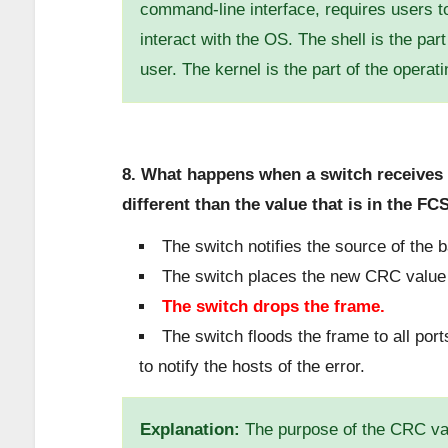
command-line interface, requires users t
interact with the OS. The shell is the part
user. The kernel is the part of the operat
8. What happens when a switch receives 
different than the value that is in the FCS
The switch notifies the source of the 
The switch places the new CRC value i
The switch drops the frame.
The switch floods the frame to all por
to notify the hosts of the error.
Explanation:
The purpose of the CRC valu