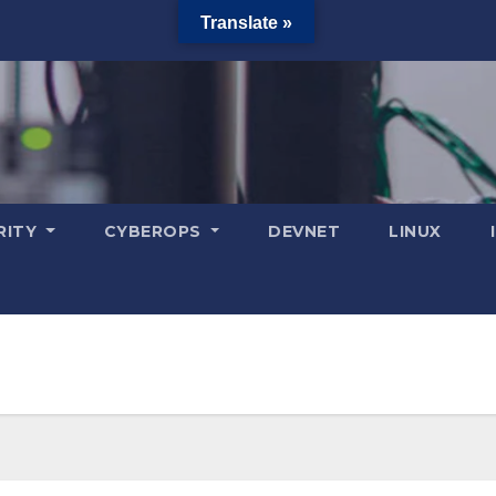
Translate »
RITY
CYBEROPS
DEVNET
LINUX