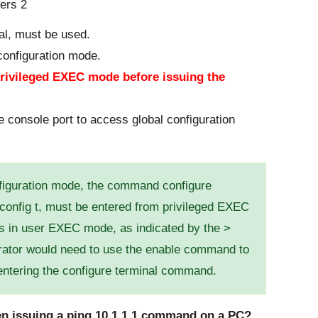
al, must be used.
 configuration mode.
privileged EXEC mode before issuing the
 console port to access global configuration
nfiguration mode, the command configure
 config t, must be entered from privileged EXEC
 is in user EXEC mode, as indicated by the >
rator would need to use the enable command to
ntering the configure terminal command.
hen issuing a ping 10.1.1.1 command on a PC?