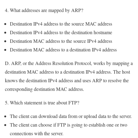
4. What addresses are mapped by ARP?
Destination IPv4 address to the source MAC address
Destination IPv4 address to the destination hostname
Destination MAC address to the source IPv4 address
Destination MAC address to a destination IPv4 address
D. ARP, or the Address Resolution Protocol, works by mapping a
destination MAC address to a destination IPv4 address. The host
knows the destination IPv4 address and uses ARP to resolve the
corresponding destination MAC address.
5. Which statement is true about FTP?
The client can download data from or upload data to the server.
The client can choose if FTP is going to establish one or two
connections with the server.