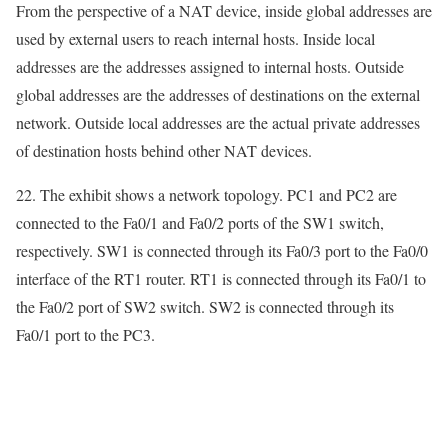
From the perspective of a NAT device, inside global addresses are
used by external users to reach internal hosts. Inside local
addresses are the addresses assigned to internal hosts. Outside
global addresses are the addresses of destinations on the external
network. Outside local addresses are the actual private addresses
of destination hosts behind other NAT devices.
22. The exhibit shows a network topology. PC1 and PC2 are
connected to the Fa0/1 and Fa0/2 ports of the SW1 switch,
respectively. SW1 is connected through its Fa0/3 port to the Fa0/0
interface of the RT1 router. RT1 is connected through its Fa0/1 to
the Fa0/2 port of SW2 switch. SW2 is connected through its
Fa0/1 port to the PC3.