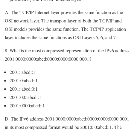
A. The TCP/IP Internet layer provides the same function as the
OSI network layer. The transport layer of both the TCP/IP and
OSI models provides the same function. The TCP/IP application
layer includes the same functions as OSI Layers 5, 6, and 7.
8. What is the most compressed representation of the IPv6 address
2001:0000:0000:abcd:0000:0000:0000:0001?
2001::abcd::1
2001:0:abcd::1
2001::abcd:0:1
2001:0:0:abcd::1
2001:0000:abcd::1
D. The IPv6 address 2001:0000:0000:abcd:0000:0000:0000:0001
in its most compressed format would be 2001:0:0:abcd::1. The