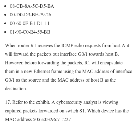
08-CB-8A-5C-D5-BA
00-D0-D3-BE-79-26
00-60-0F-B1-D1-11
01-90-C0-E4-55-BB
When router R1 receives the ICMP echo requests from host A it
will forward the packets out interface G0/1 towards host B.
However, before forwarding the packets, R1 will encapsulate
them in a new Ethernet frame using the MAC address of interface
G0/1 as the source and the MAC address of host B as the
destination.
17. Refer to the exhibit. A cybersecurity analyst is viewing
captured packets forwarded on switch S1. Which device has the
MAC address 50:6a:03:96:71:22?