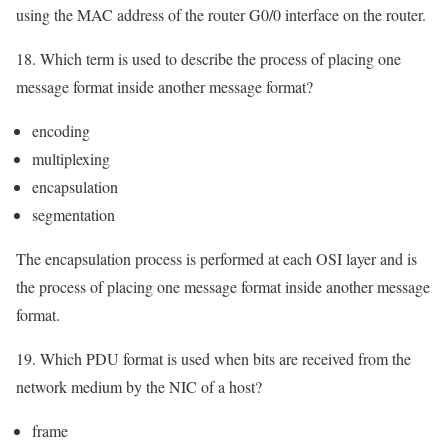
using the MAC address of the router G0/0 interface on the router.
18. Which term is used to describe the process of placing one
message format inside another message format?
encoding
multiplexing
encapsulation
segmentation
The encapsulation process is performed at each OSI layer and is
the process of placing one message format inside another message
format.
19. Which PDU format is used when bits are received from the
network medium by the NIC of a host?
frame