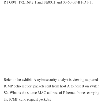
R1 G0/1: 192.168.2.1 and FE80::1 and 00-60-0F-B1-D1-11
Refer to the exhibit. A cybersecurity analyst is viewing captured
ICMP echo request packets sent from host A to host B on switch
S2. What is the source MAC address of Ethernet frames carrying
the ICMP echo request packets?