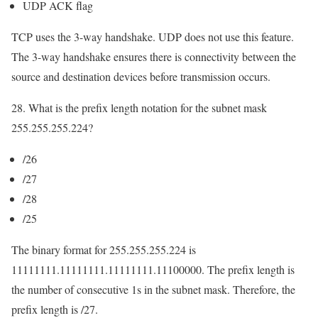
UDP ACK flag
TCP uses the 3-way handshake. UDP does not use this feature.
The 3-way handshake ensures there is connectivity between the
source and destination devices before transmission occurs.
28. What is the prefix length notation for the subnet mask
255.255.255.224?
/26
/27
/28
/25
The binary format for 255.255.255.224 is
11111111.11111111.11111111.11100000. The prefix length is
the number of consecutive 1s in the subnet mask. Therefore, the
prefix length is /27.