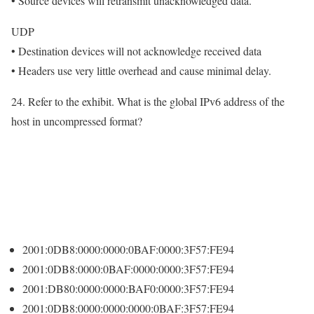
• Source devices will retransmit unacknowledged data.
UDP
• Destination devices will not acknowledge received data
• Headers use very little overhead and cause minimal delay.
24. Refer to the exhibit. What is the global IPv6 address of the
host in uncompressed format?
2001:0DB8:0000:0000:0BAF:0000:3F57:FE94
2001:0DB8:0000:0BAF:0000:0000:3F57:FE94
2001:DB80:0000:0000:BAF0:0000:3F57:FE94
2001:0DB8:0000:0000:0000:0BAF:3F57:FE94