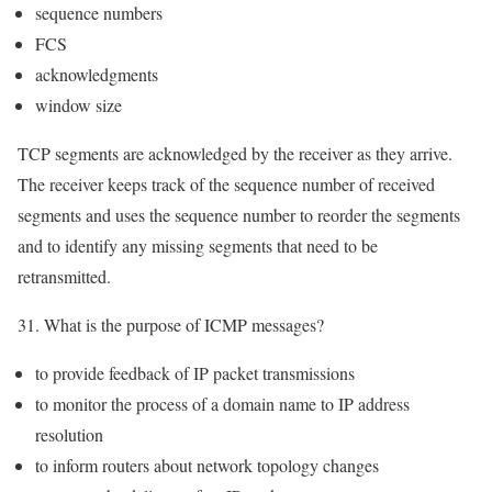
sequence numbers
FCS
acknowledgments
window size
TCP segments are acknowledged by the receiver as they arrive.
The receiver keeps track of the sequence number of received
segments and uses the sequence number to reorder the segments
and to identify any missing segments that need to be
retransmitted.
31. What is the purpose of ICMP messages?
to provide feedback of IP packet transmissions
to monitor the process of a domain name to IP address
resolution
to inform routers about network topology changes