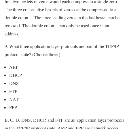
first two hextets of zeros would each compress to a single zero.
The three consecutive hextets of zeros can be compressed to a
double colon ::. The three leading zeros in the last hextet can be
removed. The double colon :: can only be used once in an
address.
9. What three application layer protocols are part of the TCP/IP
protocol suite? (Choose three.)
ARP
DHCP
DNS
FTP
NAT
PPP
B, C, D. DNS, DHCP, and FTP are all application layer protocols
in the TCP/IP protocol suite. ARP and PPP are network access