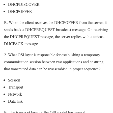
DHCPDISCOVER
DHCPOFFER
B. When the client receives the DHCPOFFER from the server, it
sends back a DHCPREQUEST broadcast message. On receiving
the DHCPREQUESTmessage, the server replies with a unicast
DHCPACK message.
2. What OSI layer is responsible for establishing a temporary
communication session between two applications and ensuring
that transmitted data can be reassembled in proper sequence?
Session
Transport
Network
Data link
B. The transport layer of the OSI model has several