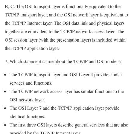
B, C. The OSI transport layer is functionally equivalent to the
TCP/IP transport layer, and the OSI network layer is equivalent to
the TCP/IP Internet layer. The OSI data link and physical layers
together are equivalent to the TCP/IP network access layer. The
OSI session layer (with the presentation layer) is included within
the TCP/IP application layer.
7. Which statement is true about the TCP/IP and OSI models?
The TCP/IP transport layer and OSI Layer 4 provide similar
services and functions.
The TCP/IP network access layer has similar functions to the
OSI network layer.
The OSI Layer 7 and the TCP/IP application layer provide
identical functions.
The first three OSI layers describe general services that are also
provided by the TCP/IP Internet layer.