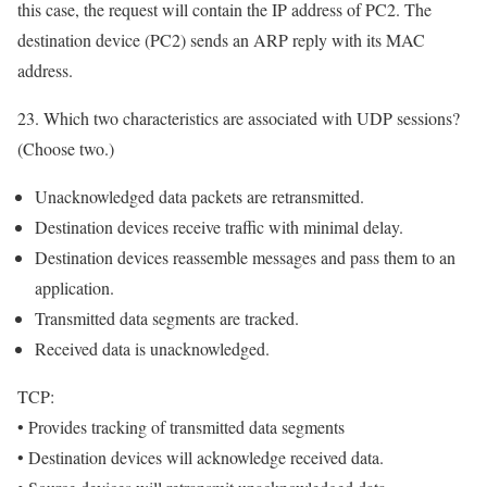
this case, the request will contain the IP address of PC2. The
destination device (PC2) sends an ARP reply with its MAC
address.
23. Which two characteristics are associated with UDP sessions?
(Choose two.)
Unacknowledged data packets are retransmitted.
Destination devices receive traffic with minimal delay.
Destination devices reassemble messages and pass them to an
application.
Transmitted data segments are tracked.
Received data is unacknowledged.
TCP:
• Provides tracking of transmitted data segments
• Destination devices will acknowledge received data.