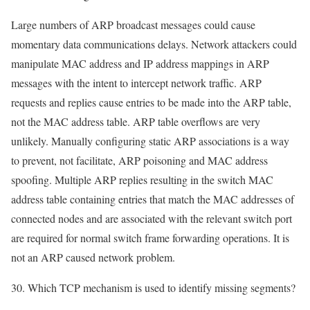
Large numbers of ARP broadcast messages could cause
momentary data communications delays. Network attackers could
manipulate MAC address and IP address mappings in ARP
messages with the intent to intercept network traffic. ARP
requests and replies cause entries to be made into the ARP table,
not the MAC address table. ARP table overflows are very
unlikely. Manually configuring static ARP associations is a way
to prevent, not facilitate, ARP poisoning and MAC address
spoofing. Multiple ARP replies resulting in the switch MAC
address table containing entries that match the MAC addresses of
connected nodes and are associated with the relevant switch port
are required for normal switch frame forwarding operations. It is
not an ARP caused network problem.
30. Which TCP mechanism is used to identify missing segments?