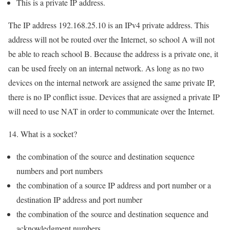
This is a private IP address.
The IP address 192.168.25.10 is an IPv4 private address. This
address will not be routed over the Internet, so school A will not
be able to reach school B. Because the address is a private one, it
can be used freely on an internal network. As long as no two
devices on the internal network are assigned the same private IP,
there is no IP conflict issue. Devices that are assigned a private IP
will need to use NAT in order to communicate over the Internet.
14. What is a socket?
the combination of the source and destination sequence
numbers and port numbers
the combination of a source IP address and port number or a
destination IP address and port number
the combination of the source and destination sequence and
acknowledgment numbers