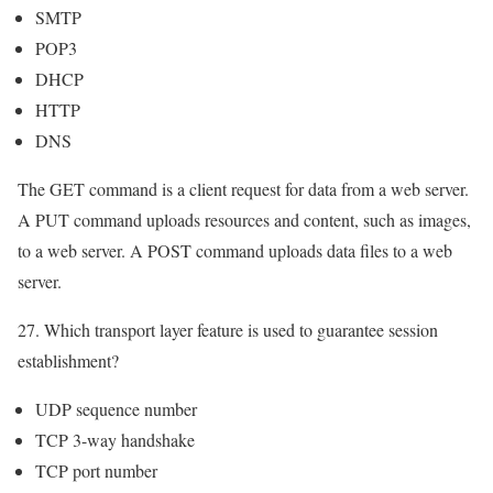
SMTP
POP3
DHCP
HTTP
DNS
The GET command is a client request for data from a web server.
A PUT command uploads resources and content, such as images,
to a web server. A POST command uploads data files to a web
server.
27. Which transport layer feature is used to guarantee session
establishment?
UDP sequence number
TCP 3-way handshake
TCP port number