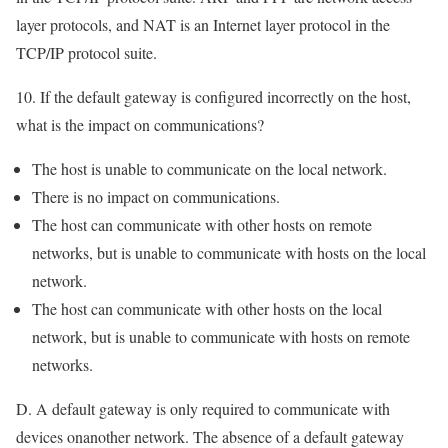
layer protocols, and NAT is an Internet layer protocol in the
TCP/IP protocol suite.
10. If the default gateway is configured incorrectly on the host,
what is the impact on communications?
The host is unable to communicate on the local network.
There is no impact on communications.
The host can communicate with other hosts on remote
networks, but is unable to communicate with hosts on the local
network.
The host can communicate with other hosts on the local
network, but is unable to communicate with hosts on remote
networks.
D. A default gateway is only required to communicate with
devices onanother network. The absence of a default gateway