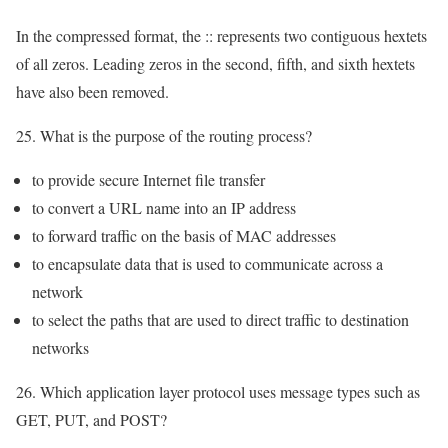
In the compressed format, the :: represents two contiguous hextets
of all zeros. Leading zeros in the second, fifth, and sixth hextets
have also been removed.
25. What is the purpose of the routing process?
to provide secure Internet file transfer
to convert a URL name into an IP address
to forward traffic on the basis of MAC addresses
to encapsulate data that is used to communicate across a
network
to select the paths that are used to direct traffic to destination
networks
26. Which application layer protocol uses message types such as
GET, PUT, and POST?