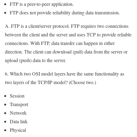
FTP is a peer-to-peer application.
FTP does not provide reliability during data transmission.
A. FTP is a client/server protocol. FTP requires two connections
between the client and the server and uses TCP to provide reliable
connections. With FTP, data transfer can happen in either
direction. The client can download (pull) data from the server or
upload (push) data to the server.
6. Which two OSI model layers have the same functionality as
two layers of the TCP/IP model? (Choose two.)
Session
Transport
Network
Data link
Physical