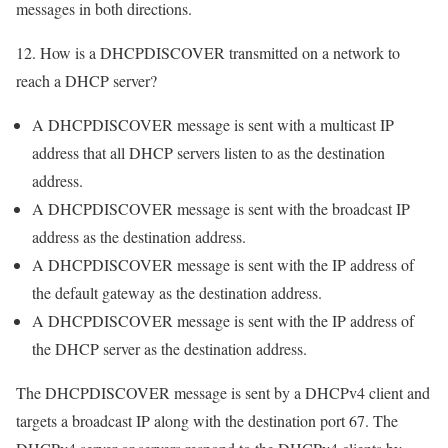
messages in both directions.
12. How is a DHCPDISCOVER transmitted on a network to
reach a DHCP server?
A DHCPDISCOVER message is sent with a multicast IP
address that all DHCP servers listen to as the destination
address.
A DHCPDISCOVER message is sent with the broadcast IP
address as the destination address.
A DHCPDISCOVER message is sent with the IP address of
the default gateway as the destination address.
A DHCPDISCOVER message is sent with the IP address of
the DHCP server as the destination address.
The DHCPDISCOVER message is sent by a DHCPv4 client and
targets a broadcast IP along with the destination port 67. The