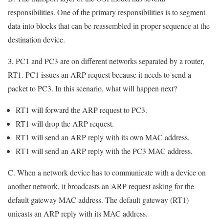
responsibilities. One of the primary responsibilities is to segment
data into blocks that can be reassembled in proper sequence at the
destination device.
3. PC1 and PC3 are on different networks separated by a router,
RT1. PC1 issues an ARP request because it needs to send a
packet to PC3. In this scenario, what will happen next?
RT1 will forward the ARP request to PC3.
RT1 will drop the ARP request.
RT1 will send an ARP reply with its own MAC address.
RT1 will send an ARP reply with the PC3 MAC address.
C. When a network device has to communicate with a device on
another network, it broadcasts an ARP request asking for the
default gateway MAC address. The default gateway (RT1)
unicasts an ARP reply with its MAC address.