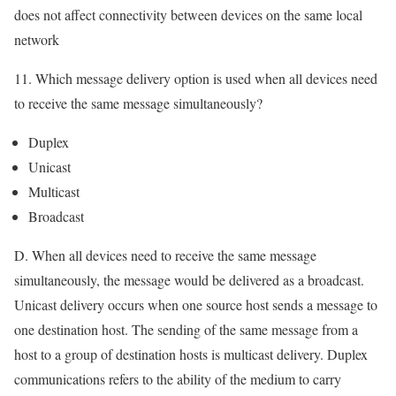
does not affect connectivity between devices on the same local
network
11. Which message delivery option is used when all devices need
to receive the same message simultaneously?
Duplex
Unicast
Multicast
Broadcast
D. When all devices need to receive the same message
simultaneously, the message would be delivered as a broadcast.
Unicast delivery occurs when one source host sends a message to
one destination host. The sending of the same message from a
host to a group of destination hosts is multicast delivery. Duplex
communications refers to the ability of the medium to carry