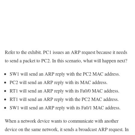
Refer to the exhibit. PC1 issues an ARP request because it needs
to send a packet to PC2. In this scenario, what will happen next?
SW1 will send an ARP reply with the PC2 MAC address.
PC2 will send an ARP reply with its MAC address.
RT1 will send an ARP reply with its Fa0/0 MAC address.
RT1 will send an ARP reply with the PC2 MAC address.
SW1 will send an ARP reply with its Fa0/1 MAC address.
When a network device wants to communicate with another
device on the same network, it sends a broadcast ARP request. In