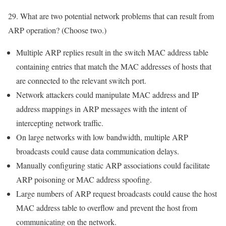
29. What are two potential network problems that can result from
ARP operation? (Choose two.)
Multiple ARP replies result in the switch MAC address table
containing entries that match the MAC addresses of hosts that
are connected to the relevant switch port.
Network attackers could manipulate MAC address and IP
address mappings in ARP messages with the intent of
intercepting network traffic.
On large networks with low bandwidth, multiple ARP
broadcasts could cause data communication delays.
Manually configuring static ARP associations could facilitate
ARP poisoning or MAC address spoofing.
Large numbers of ARP request broadcasts could cause the host
MAC address table to overflow and prevent the host from
communicating on the network.