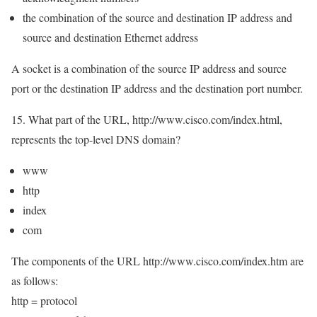
the combination of the source and destination IP address and
source and destination Ethernet address
A socket is a combination of the source IP address and source
port or the destination IP address and the destination port number.
15. What part of the URL, http://www.cisco.com/index.html,
represents the top-level DNS domain?
www
http
index
com
The components of the URL http://www.cisco.com/index.htm are
as follows:
http = protocol