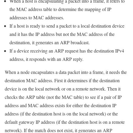
When a host is encapsulating a packet into a frame, it refers to
the MAC address table to determine the mapping of IP
addresses to MAC addresses.
If a host is ready to send a packet to a local destination device
and it has the IP address but not the MAC address of the
destination, it generates an ARP broadcast.
If a device receiving an ARP request has the destination IPv4
address, it responds with an ARP reply.
When a node encapsulates a data packet into a frame, it needs the
destination MAC address. First it determines if the destination
device is on the local network or on a remote network. Then it
checks the ARP table (not the MAC table) to see if a pair of IP
address and MAC address exists for either the destination IP
address (if the destination host is on the local network) or the
default gateway IP address (if the destination host is on a remote
network). If the match does not exist, it generates an ARP