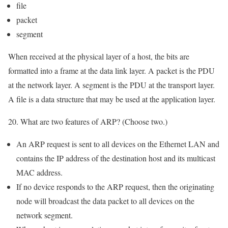
file
packet
segment
When received at the physical layer of a host, the bits are
formatted into a frame at the data link layer. A packet is the PDU
at the network layer. A segment is the PDU at the transport layer.
A file is a data structure that may be used at the application layer.
20. What are two features of ARP? (Choose two.)
An ARP request is sent to all devices on the Ethernet LAN and
contains the IP address of the destination host and its multicast
MAC address.
If no device responds to the ARP request, then the originating
node will broadcast the data packet to all devices on the
network segment.