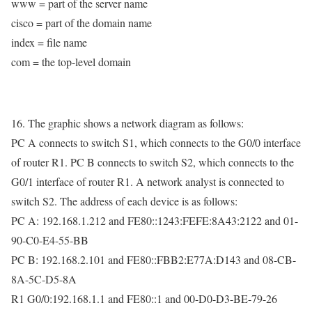
www = part of the server name
cisco = part of the domain name
index = file name
com = the top-level domain
16. The graphic shows a network diagram as follows:
PC A connects to switch S1, which connects to the G0/0 interface
of router R1. PC B connects to switch S2, which connects to the
G0/1 interface of router R1. A network analyst is connected to
switch S2. The address of each device is as follows:
PC A: 192.168.1.212 and FE80::1243:FEFE:8A43:2122 and 01-
90-C0-E4-55-BB
PC B: 192.168.2.101 and FE80::FBB2:E77A:D143 and 08-CB-
8A-5C-D5-8A
R1 G0/0:192.168.1.1 and FE80::1 and 00-D0-D3-BE-79-26