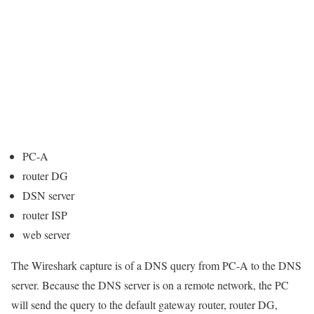
PC-A
router DG
DSN server
router ISP
web server
The Wireshark capture is of a DNS query from PC-A to the DNS
server. Because the DNS server is on a remote network, the PC
will send the query to the default gateway router, router DG,