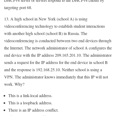
DHCPv4 server or servers respond to the DHCPv4 clients by
targeting port 68.
13. A high school in New York (school A) is using
videoconferencing technology to establish student interactions
with another high school (school B) in Russia. The
videoconferencing is conducted between two end devices through
the Internet. The network administrator of school A configures the
end device with the IP address 209.165.201.10. The administrator
sends a request for the IP address for the end device in school B
and the response is 192.168.25.10. Neither school is using a
VPN. The administrator knows immediately that this IP will not
work. Why?
This is a link-local address.
This is a loopback address.
There is an IP address conflict.