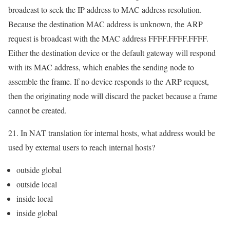
broadcast to seek the IP address to MAC address resolution.
Because the destination MAC address is unknown, the ARP
request is broadcast with the MAC address FFFF.FFFF.FFFF.
Either the destination device or the default gateway will respond
with its MAC address, which enables the sending node to
assemble the frame. If no device responds to the ARP request,
then the originating node will discard the packet because a frame
cannot be created.
21. In NAT translation for internal hosts, what address would be
used by external users to reach internal hosts?
outside global
outside local
inside local
inside global