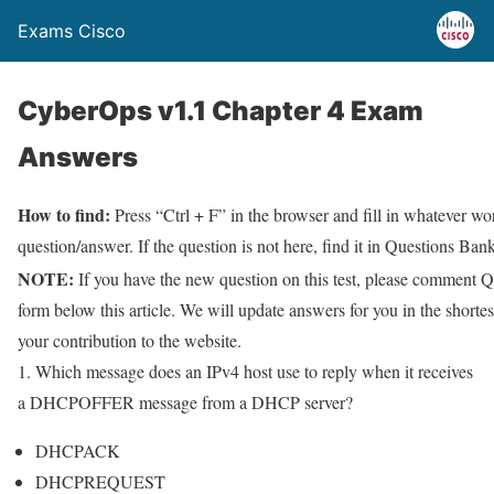
Exams Cisco
CyberOps v1.1 Chapter 4 Exam
Answers
How to find:
Press “Ctrl + F” in the browser and fill in whatever wor
question/answer. If the question is not here, find it in Questions Bank
NOTE:
If you have the new question on this test, please comment Q
form below this article. We will update answers for you in the shorte
your contribution to the website.
1. Which message does an IPv4 host use to reply when it receives
a DHCPOFFER message from a DHCP server?
DHCPACK
DHCPREQUEST