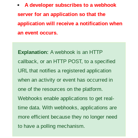
A developer subscribes to a webhook
server for an application so that the
application will receive a notification when
an event occurs.
Explanation:
A webhook is an HTTP
callback, or an HTTP POST, to a specified
URL that notifies a registered application
when an activity or event has occurred in
one of the resources on the platform.
Webhooks enable applications to get real-
time data. With webhooks, applications are
more efficient because they no longer need
to have a polling mechanism.