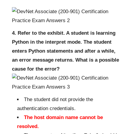
4. Refer to the exhibit. A student is learning
Python in the interpret mode. The student
enters Python statements and after a while,
an error message returns. What is a possible
cause for the error?
The student did not provide the
authentication credentials.
The host domain name cannot be
resolved.