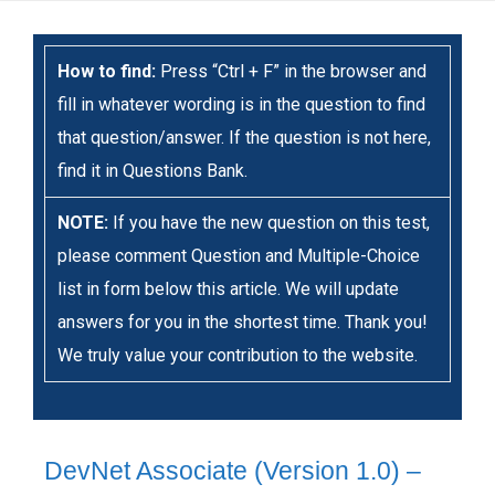
How to find:
Press “Ctrl + F” in the browser and
fill in whatever wording is in the question to find
that question/answer. If the question is not here,
find it in Questions Bank.
NOTE:
If you have the new question on this test,
please comment Question and Multiple-Choice
list in form below this article. We will update
answers for you in the shortest time. Thank you!
We truly value your contribution to the website.
DevNet Associate (Version 1.0) –