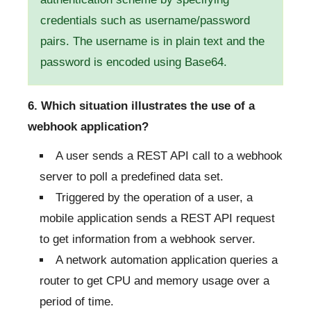
credentials such as username/password
pairs. The username is in plain text and the
password is encoded using Base64.
6. Which situation illustrates the use of a
webhook application?
A user sends a REST API call to a webhook
server to poll a predefined data set.
Triggered by the operation of a user, a
mobile application sends a REST API request
to get information from a webhook server.
A network automation application queries a
router to get CPU and memory usage over a
period of time.