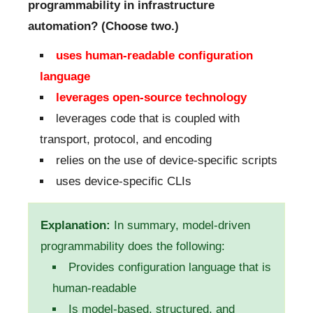
programmability in infrastructure
automation? (Choose two.)
uses human-readable configuration
language
leverages open-source technology
leverages code that is coupled with
transport, protocol, and encoding
relies on the use of device-specific scripts
uses device-specific CLIs
Explanation:
In summary, model-driven
programmability does the following:
Provides configuration language that is
human-readable
Is model-based, structured, and