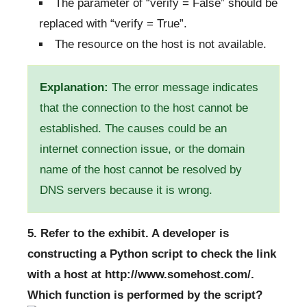
The parameter of “verify = False” should be
replaced with “verify = True”.
The resource on the host is not available.
Explanation:
The error message indicates
that the connection to the host cannot be
established. The causes could be an
internet connection issue, or the domain
name of the host cannot be resolved by
DNS servers because it is wrong.
5. Refer to the exhibit. A developer is
constructing a Python script to check the link
with a host at http://www.somehost.com/.
Which function is performed by the script?