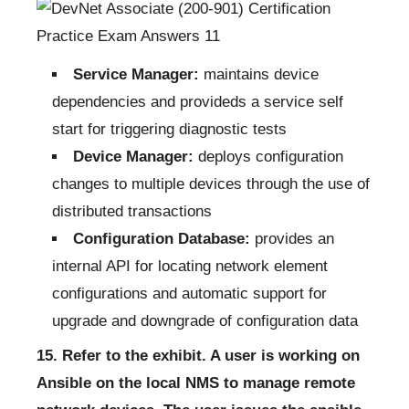
Service Manager:
maintains device
dependencies and provideds a service self
start for triggering diagnostic tests
Device Manager:
deploys configuration
changes to multiple devices through the use of
distributed transactions
Configuration Database:
provides an
internal API for locating network element
configurations and automatic support for
upgrade and downgrade of configuration data
15. Refer to the exhibit. A user is working on
Ansible on the local NMS to manage remote