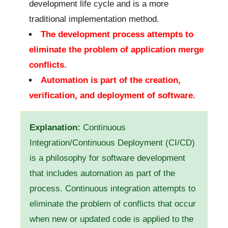
development life cycle and is a more
traditional implementation method.
The development process attempts to
eliminate the problem of application merge
conflicts.
Automation is part of the creation,
verification, and deployment of software.
Explanation:
Continuous
Integration/Continuous Deployment (CI/CD)
is a philosophy for software development
that includes automation as part of the
process. Continuous integration attempts to
eliminate the problem of conflicts that occur
when new or updated code is applied to the