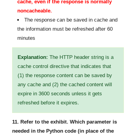
cache, even if the response is normally
noncacheable.
The response can be saved in cache and
the information must be refreshed after 60
minutes
Explanation:
The HTTP header string is a
cache control directive that indicates that
(1) the response content can be saved by
any cache and (2) the cached content will
expire in 3600 seconds unless it gets
refreshed before it expires.
11. Refer to the exhibit. Which parameter is
needed in the Python code (in place of the