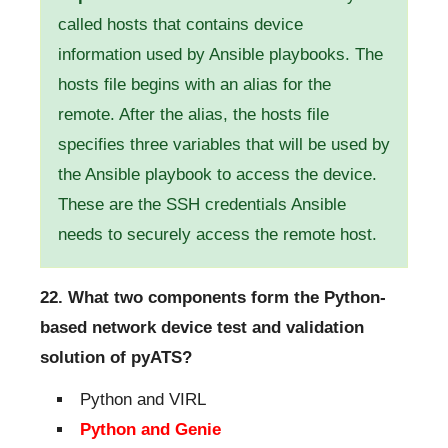
called hosts that contains device
information used by Ansible playbooks. The
hosts file begins with an alias for the
remote. After the alias, the hosts file
specifies three variables that will be used by
the Ansible playbook to access the device.
These are the SSH credentials Ansible
needs to securely access the remote host.
22. What two components form the Python-
based network device test and validation
solution of pyATS?
Python and VIRL
Python and Genie