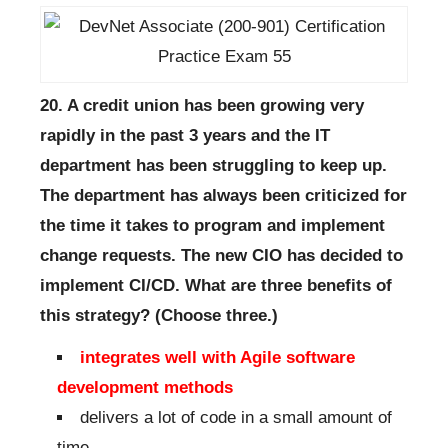
20. A credit union has been growing very
rapidly in the past 3 years and the IT
department has been struggling to keep up.
The department has always been criticized for
the time it takes to program and implement
change requests. The new CIO has decided to
implement CI/CD. What are three benefits of
this strategy? (Choose three.)
integrates well with Agile software
development methods
delivers a lot of code in a small amount of
time