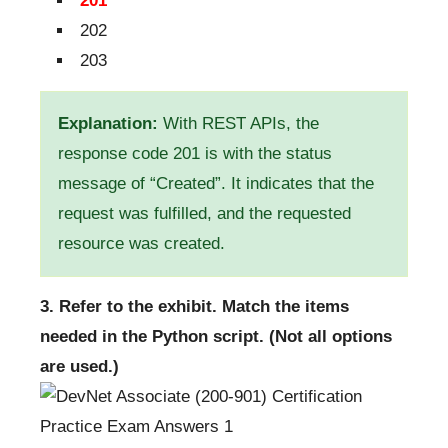
201
202
203
Explanation:
With REST APIs, the
response code 201 is with the status
message of “Created”. It indicates that the
request was fulfilled, and the requested
resource was created.
3. Refer to the exhibit. Match the items
needed in the Python script. (Not all options
are used.)