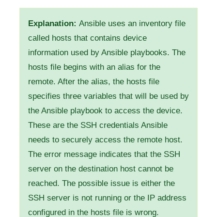
Explanation:
Ansible uses an inventory file
called hosts that contains device
information used by Ansible playbooks. The
hosts file begins with an alias for the
remote. After the alias, the hosts file
specifies three variables that will be used by
the Ansible playbook to access the device.
These are the SSH credentials Ansible
needs to securely access the remote host.
The error message indicates that the SSH
server on the destination host cannot be
reached. The possible issue is either the
SSH server is not running or the IP address
configured in the hosts file is wrong.