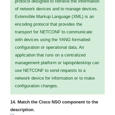
protocol designed to retrieve the information
of network devices and to manage devices.
Extensible Markup Language (XML) is an
encoding protocol that provides the
transport for NETCONF to communicate
with devices using the YANG formatted
configuration or operational data. An
application that runs on a centralized
management platform or laptop/desktop can
use NETCONF to send requests to a
network device for information or to make
configuration changes.
14. Match the Cisco NSO component to the
description.