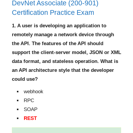
DevNet Associate (200-901)
Certification Practice Exam
1. A user is developing an application to
remotely manage a network device through
the API. The features of the API should
support the client-server model, JSON or XML
data format, and stateless operation. What is
an API architecture style that the developer
could use?
webhook
RPC
SOAP
REST