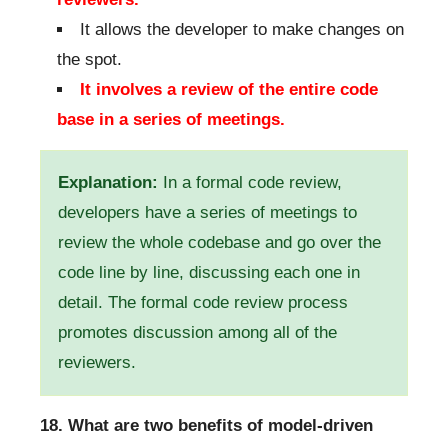
It allows the developer to make changes on
the spot.
It involves a review of the entire code
base in a series of meetings.
Explanation:
In a formal code review,
developers have a series of meetings to
review the whole codebase and go over the
code line by line, discussing each one in
detail. The formal code review process
promotes discussion among all of the
reviewers.
18. What are two benefits of model-driven