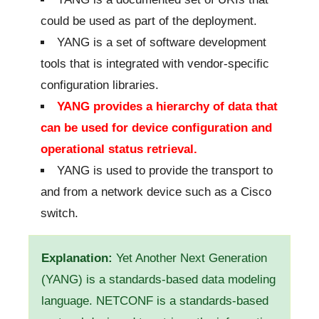
could be used as part of the deployment.
YANG is a set of software development
tools that is integrated with vendor-specific
configuration libraries.
YANG provides a hierarchy of data that
can be used for device configuration and
operational status retrieval.
YANG is used to provide the transport to
and from a network device such as a Cisco
switch.
Explanation:
Yet Another Next Generation
(YANG) is a standards-based data modeling
language. NETCONF is a standards-based