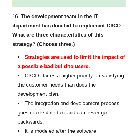
16. The development team in the IT
department has decided to implement CI/CD.
What are three characteristics of this
strategy? (Choose three.)
Strategies are used to limit the impact of
a possible bad build to users.
CI/CD places a higher priority on satisfying
the customer needs than does the
development plan.
The integration and development process
goes in one direction and can never go
backwards.
It is modeled after the software