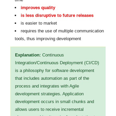
improves quality
is less disruptive to future releases
is easier to market
requires the use of multiple communication
tools, thus improving development
Explanation:
Continuous
Integration/Continuous Deployment (CI/CD)
is a philosophy for software development
that includes automation as part of the
process and integrates with Agile
development strategies. Application
development occurs in small chunks and
allows users to receive incremental