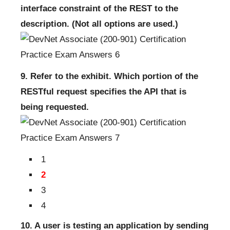
interface constraint of the REST to the
description. (Not all options are used.)
9. Refer to the exhibit. Which portion of the
RESTful request specifies the API that is
being requested.
1
2
3
4
10. A user is testing an application by sending