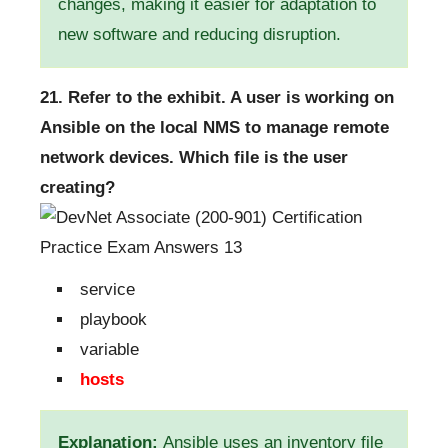
changes, making it easier for adaptation to
new software and reducing disruption.
21. Refer to the exhibit. A user is working on
Ansible on the local NMS to manage remote
network devices. Which file is the user
creating?
service
playbook
variable
hosts
Explanation:
Ansible uses an inventory file