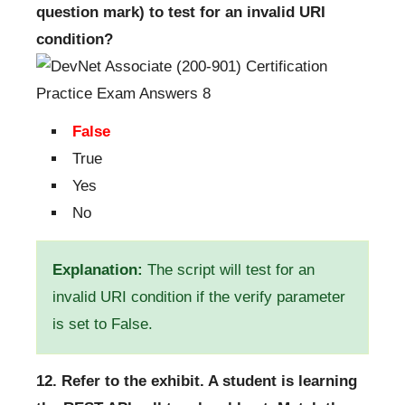
question mark) to test for an invalid URI
condition?
False
True
Yes
No
Explanation:
The script will test for an
invalid URI condition if the verify parameter
is set to False.
12. Refer to the exhibit. A student is learning