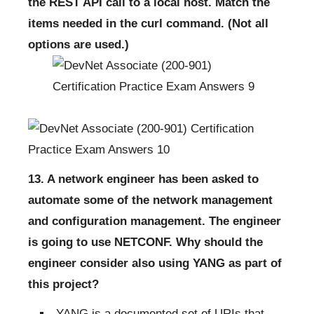
the REST API call to a local host. Match the
items needed in the curl command. (Not all
options are used.)
13. A network engineer has been asked to
automate some of the network management
and configuration management. The engineer
is going to use NETCONF. Why should the
engineer consider also using YANG as part of
this project?
YANG is a documented set of URIs that