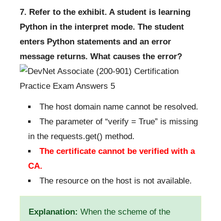
7. Refer to the exhibit. A student is learning
Python in the interpret mode. The student
enters Python statements and an error
message returns. What causes the error?
The host domain name cannot be resolved.
The parameter of “verify = True” is missing
in the requests.get() method.
The certificate cannot be verified with a
CA.
The resource on the host is not available.
Explanation:
When the scheme of the