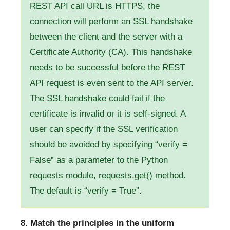
REST API call URL is HTTPS, the
connection will perform an SSL handshake
between the client and the server with a
Certificate Authority (CA). This handshake
needs to be successful before the REST
API request is even sent to the API server.
The SSL handshake could fail if the
certificate is invalid or it is self-signed. A
user can specify if the SSL verification
should be avoided by specifying “verify =
False” as a parameter to the Python
requests module, requests.get() method.
The default is “verify = True”.
8. Match the principles in the uniform