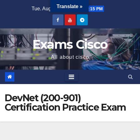
Translate »
Tue. Aug 4th, 2026
11:30:16 PM
Exams Cisco
All about cisco
DevNet (200-901)
Certification Practice Exam