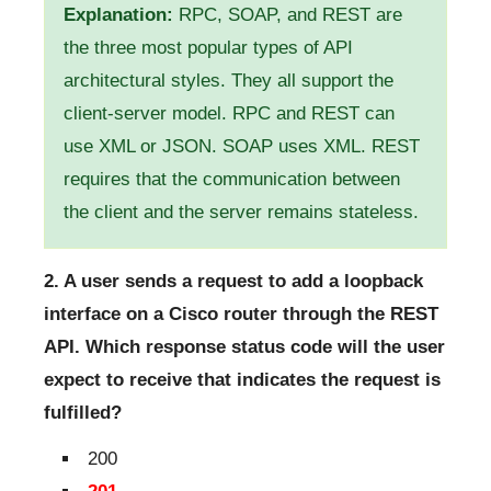
Explanation:
RPC, SOAP, and REST are
the three most popular types of API
architectural styles. They all support the
client-server model. RPC and REST can
use XML or JSON. SOAP uses XML. REST
requires that the communication between
the client and the server remains stateless.
2. A user sends a request to add a loopback
interface on a Cisco router through the REST
API. Which response status code will the user
expect to receive that indicates the request is
fulfilled?
200