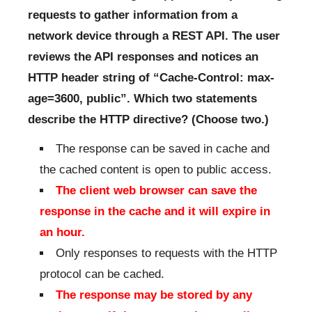
requests to gather information from a
network device through a REST API. The user
reviews the API responses and notices an
HTTP header string of “Cache-Control: max-
age=3600, public”. Which two statements
describe the HTTP directive? (Choose two.)
The response can be saved in cache and
the cached content is open to public access.
The client web browser can save the
response in the cache and it will expire in
an hour.
Only responses to requests with the HTTP
protocol can be cached.
The response may be stored by any