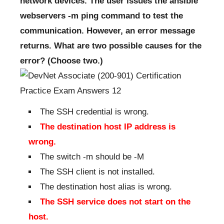
network devices. The user issues the ansible
webservers -m ping command to test the
communication. However, an error message
returns. What are two possible causes for the
error? (Choose two.)
The SSH credential is wrong.
The destination host IP address is
wrong.
The switch -m should be -M
The SSH client is not installed.
The destination host alias is wrong.
The SSH service does not start on the
host.