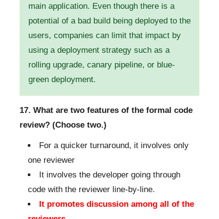
main application. Even though there is a
potential of a bad build being deployed to the
users, companies can limit that impact by
using a deployment strategy such as a
rolling upgrade, canary pipeline, or blue-
green deployment.
17. What are two features of the formal code
review? (Choose two.)
For a quicker turnaround, it involves only
one reviewer
It involves the developer going through
code with the reviewer line-by-line.
It promotes discussion among all of the
reviewers.