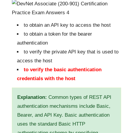
to obtain an API key to access the host
to obtain a token for the bearer
authentication
to verify the private API key that is used to
access the host
to verify the basic authentication
credentials with the host
Explanation:
Common types of REST API
authentication mechanisms include Basic,
Bearer, and API Key. Basic authentication
uses the standard Basic HTTP
authentication scheme by specifying