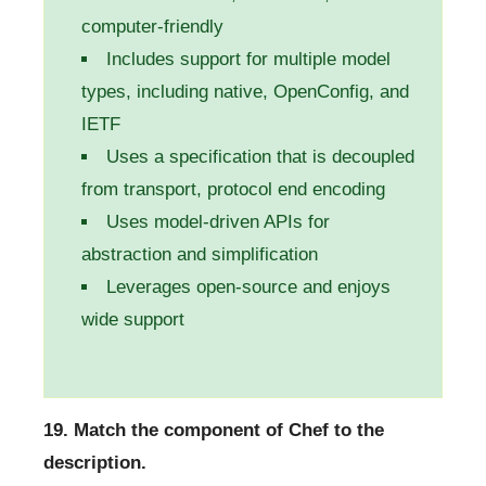
computer-friendly
Includes support for multiple model
types, including native, OpenConfig, and
IETF
Uses a specification that is decoupled
from transport, protocol end encoding
Uses model-driven APIs for
abstraction and simplification
Leverages open-source and enjoys
wide support
19. Match the component of Chef to the
description.