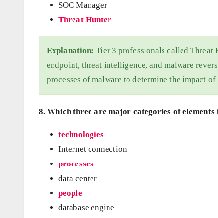
SOC Manager
Threat Hunter
Explanation:
Tier 3 professionals called Threat 
endpoint, threat intelligence, and malware revers
processes of malware to determine the impact of
8. Which three are major categories of elements i
technologies
Internet connection
processes
data center
people
database engine