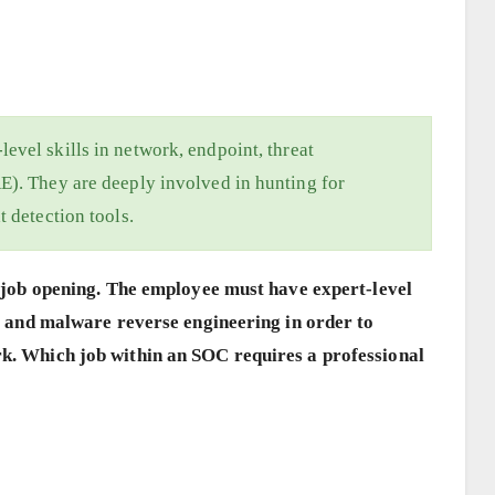
evel skills in network, endpoint, threat
E). They are deeply involved in hunting for
t detection tools.
 a job opening. The employee must have expert-level
ce, and malware reverse engineering in order to
rk. Which job within an SOC requires a professional