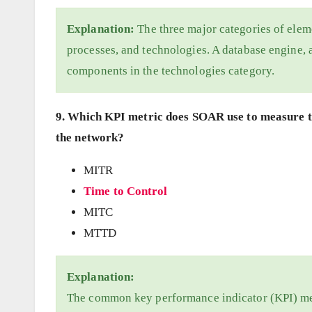
Explanation:
The three major categories of eleme
processes, and technologies. A database engine, a
components in the technologies category.
9. Which KPI metric does SOAR use to measure th
the network?
MITR
Time to Control
MITC
MTTD
Explanation:
The common key performance indicator (KPI) me