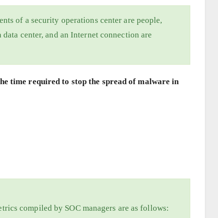
nts of a security operations center are people,
 data center, and an Internet connection are
e time required to stop the spread of malware in
trics compiled by SOC managers are as follows: