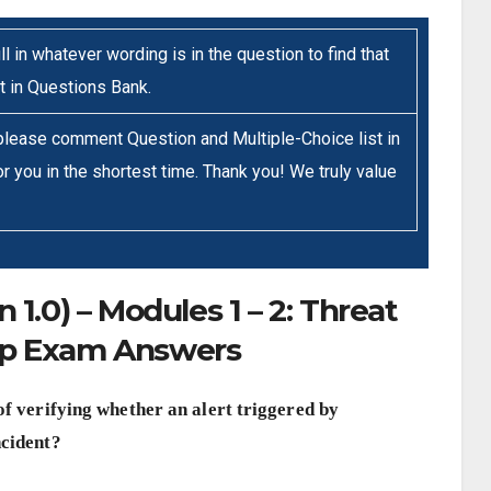
ll in whatever wording is in the question to find that
it in Questions Bank.
 please comment Question and Multiple-Choice list in
r you in the shortest time. Thank you! We truly value
1.0) – Modules 1 – 2: Threat
up Exam Answers
of verifying whether an alert triggered by
ncident?