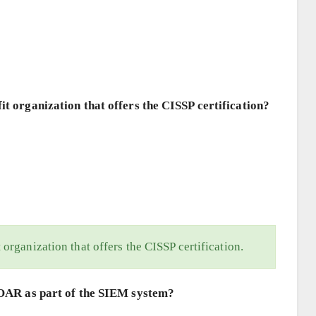
it organization that offers the CISSP certification?
 organization that offers the CISSP certification.
 SOAR as part of the SIEM system?