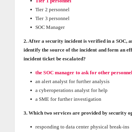
Tier 1 personnel
Tier 2 personnel
Tier 3 personnel
SOC Manager
2. After a security incident is verified in a SOC,
identify the source of the incident and form an e
incident ticket be escalated?
the SOC manager to ask for other personnel
an alert analyst for further analysis
a cyberoperations analyst for help
a SME for further investigation
3. Which two services are provided by security o
responding to data center physical break-ins