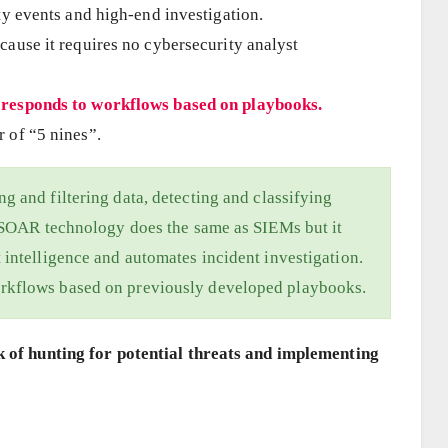
ty events and high-end investigation.
ause it requires no cybersecurity analyst
 responds to workflows based on playbooks.
 of “5 nines”.
g and filtering data, detecting and classifying
. SOAR technology does the same as SIEMs but it
 intelligence and automates incident investigation.
rkflows based on previously developed playbooks.
k of hunting for potential threats and implementing