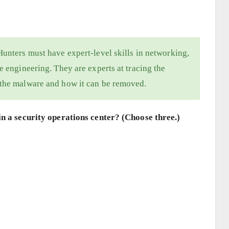
Hunters must have expert-level skills in networking,
e engineering. They are experts at tracing the
 the malware and how it can be removed.
n a security operations center? (Choose three.)