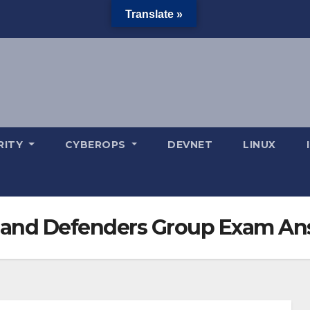
Translate »
RITY
CYBEROPS
DEVNET
LINUX
rs and Defenders Group Exam A