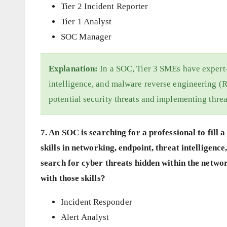
Tier 2 Incident Reporter
Tier 1 Analyst
SOC Manager
Explanation:
In a SOC, Tier 3 SMEs have expert-l
intelligence, and malware reverse engineering (R
potential security threats and implementing threa
7. An SOC is searching for a professional to fill
skills in networking, endpoint, threat intelligen
search for cyber threats hidden within the netwo
with those skills?
Incident Responder
Alert Analyst