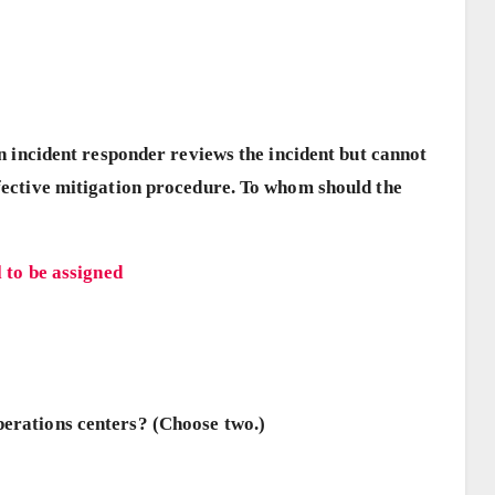
 an incident responder reviews the incident but cannot
ffective mitigation procedure. To whom should the
 to be assigned
perations centers? (Choose two.)