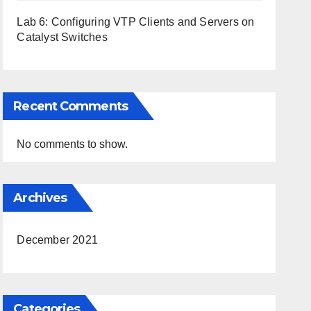
Lab 6: Configuring VTP Clients and Servers on
Catalyst Switches
Recent Comments
No comments to show.
Archives
December 2021
Categories