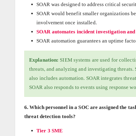
SOAR was designed to address critical securi
SOAR would benefit smaller organizations bec
involvement once installed.
SOAR automates incident investigation and
SOAR automation guarantees an uptime factor
Explanation:
SIEM systems are used for collectin
threats, and analyzing and investigating threats
also includes automation. SOAR integrates threat
SOAR also responds to events using response wo
6. Which personnel in a SOC are assigned the tas
threat detection tools?
Tier 3 SME