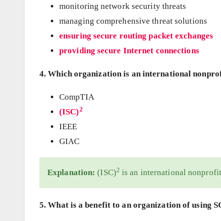
monitoring network security threats
managing comprehensive threat solutions
ensuring secure routing packet exchanges
providing secure Internet connections
4. Which organization is an international nonprof
CompTIA
2
(ISC)
IEEE
GIAC
2
Explanation:
(ISC)
is an international nonprofit
5. What is a benefit to an organization of using