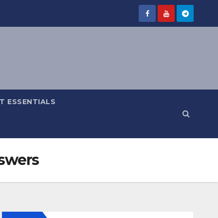
IT ESSENTIALS
nswers