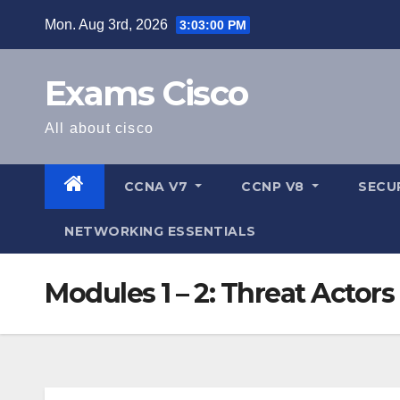
Mon. Aug 3rd, 2026
3:03:01 PM
Exams Cisco
All about cisco
CCNA V7
CCNP V8
SECU
NETWORKING ESSENTIALS
Modules 1 – 2: Threat Acto