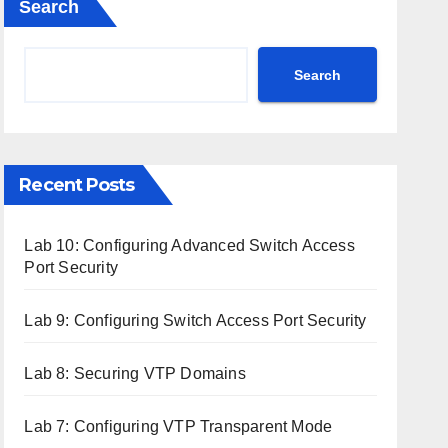
Search
Search
Recent Posts
Lab 10: Configuring Advanced Switch Access
Port Security
Lab 9: Configuring Switch Access Port Security
Lab 8: Securing VTP Domains
Lab 7: Configuring VTP Transparent Mode