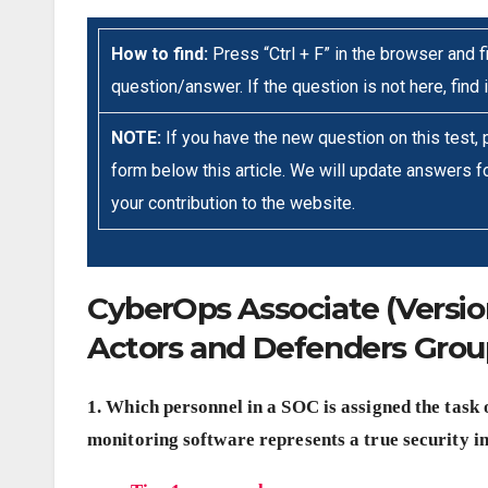
How to find:
Press “Ctrl + F” in the browser and fi
question/answer. If the question is not here, find 
NOTE:
If you have the new question on this test,
form below this article. We will update answers fo
your contribution to the website.
CyberOps Associate (Version 
Actors and Defenders Gro
1. Which personnel in a SOC is assigned the task 
monitoring software represents a true security i